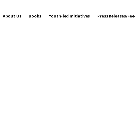
About Us
Books
Youth-led Initiatives
Press Releases/Fe
 Care