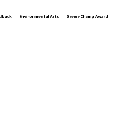
edback
Environmental Arts
Green-Champ Award