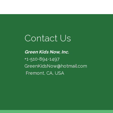
Contact Us
Green Kids Now, Inc.
+1-510-894-1497
GreenKidsNow@hotmail.com
Fremont, CA, USA