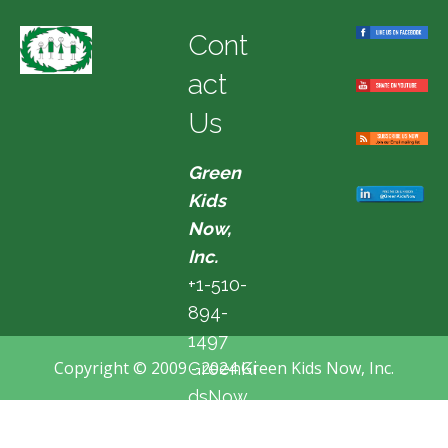
Cont
act
Us
Green
Kids
Now,
Inc.
+1-510-
894-
1497
Copyright © 2009 - 2024 Green Kids Now, Inc.
GreenKi
dsNow
@hotma