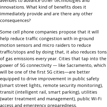
avenues to advance other technologies and
innovations. What kind of benefits does it
immediately provide and are there any other
consequences?
Some cell phone companies propose that it will
help reduce traffic congestion with in-ground
motion sensors and micro raiders to reduce
traffic/stops and by doing that, it also reduces tons
of gas emissions every year. Cities that tap into the
power of 5G connectivity — like Sacramento, which
will be one of the first 5G cities—are better
equipped to drive improvement in public safety
(smart street lights, remote security monitoring),
transit (intelligent rail, smart parking), utilities
(water treatment and management), public Wi-Fi
access and emergency preparedness.