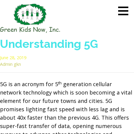
Skip
to
content
GREEN KIDS NOW
Sustainability Pioneers: Leading
Understanding 5G
the Charge in Environmental
Care
June 28, 2019
Admin gkn
th
5G is an acronym for 5
generation cellular
network technology which is soon becoming a vital
element for our future towns and cities. 5G
promises lighting fast speed with less lag and is
about 40x faster than the previous 4G. This offers
super-fast transfer of data, opening numerous