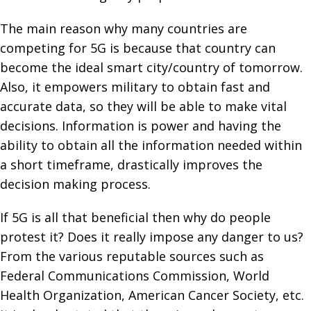
The main reason why many countries are
competing for 5G is because that country can
become the ideal smart city/country of tomorrow.
Also, it empowers military to obtain fast and
accurate data, so they will be able to make vital
decisions. Information is power and having the
ability to obtain all the information needed within
a short timeframe, drastically improves the
decision making process.
If 5G is all that beneficial then why do people
protest it? Does it really impose any danger to us?
From the various reputable sources such as
Federal Communications Commission, World
Health Organization, American Cancer Society, etc.