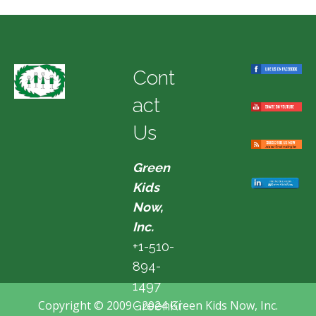
Cont
act
Us
Green
Kids
Now,
Inc.
+1-510-
894-
1497
Copyright © 2009 - 2024 Green Kids Now, Inc.
GreenKi