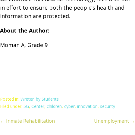
in effort to ensure both the people’s health and
information are protected.
About the Author:
Moman A, Grade 9
Posted in:
Written by Students
Filed under:
5G
,
Center
,
children
,
cyber
,
innovation
,
security
← Inmate Rehabilitation
Unemployment →
ost
avigation