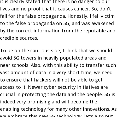
it is clearly stated that there is no danger to our
lives and no proof that it causes cancer. So, don’t
fall for the false propaganda. Honestly, I fell victim
to the false propaganda on 5G, and was awakened
by the correct information from the reputable and
credible sources.
To be on the cautious side, I think that we should
avoid 5G towers in heavily populated areas and
near schools. Also, with this ability to transfer such
vast amount of data in a very short time, we need
to ensure that hackers will not be able to get
access to it. Newer cyber security initiatives are
crucial in protecting the data and the people. 5G is
indeed very promising and will become the
enabling technology for many other innovations. As
we embrace this new 5G technology, let’s also put