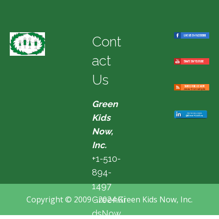
Cont
act
Us
Green
Kids
Now,
Inc.
+1-510-
894-
1497
Copyright © 2009 - 2024 Green Kids Now, Inc.
GreenKi
dsNow