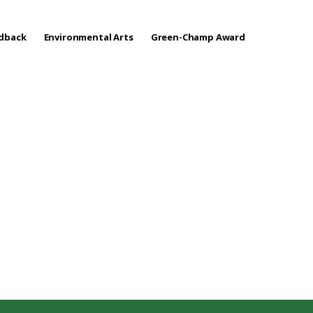
edback
Environmental Arts
Green-Champ Award