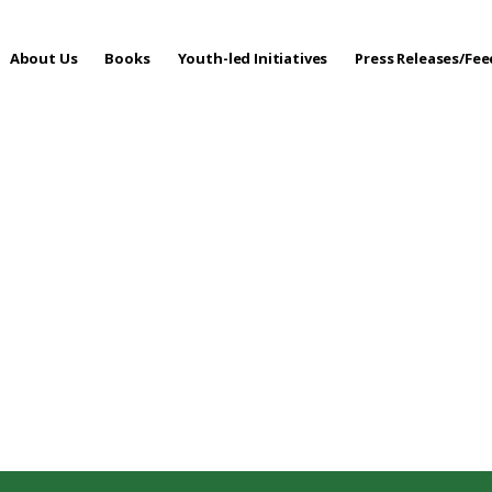
About Us
Books
Youth-led Initiatives
Press Releases/Fe
 Care