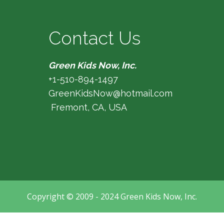
Contact Us
Green Kids Now, Inc.
+1-510-894-1497
GreenKidsNow@hotmail.com
Fremont, CA, USA
Copyright © 2009 - 2024 Green Kids Now, Inc.