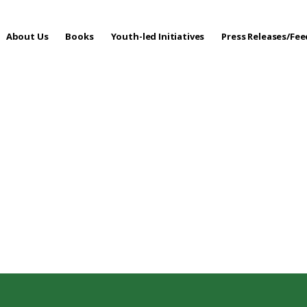
About Us
Books
Youth-led Initiatives
Press Releases/Fe
 Care