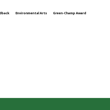
edback
Environmental Arts
Green-Champ Award