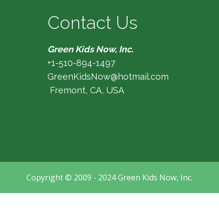
Contact Us
Green Kids Now, Inc.
+1-510-894-1497
GreenKidsNow@hotmail.com
Fremont, CA, USA
Copyright © 2009 - 2024 Green Kids Now, Inc.