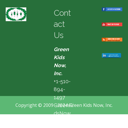
Cont
act
Us
Green
Kids
Now,
Inc.
+1-510-
894-
1497
Copyright © 2009 - 2024 Green Kids Now, Inc.
GreenKi
dsNow
@hotma