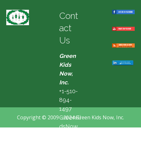
Cont
act
Us
Green
Kids
Now,
Inc.
+1-510-
894-
1497
Copyright © 2009 - 2024 Green Kids Now, Inc.
GreenKi
dsNow
@hotma