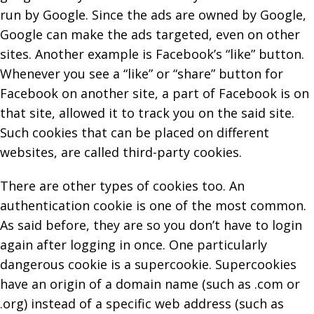
run by Google. Since the ads are owned by Google,
Google can make the ads targeted, even on other
sites. Another example is Facebook’s “like” button.
Whenever you see a “like” or “share” button for
Facebook on another site, a part of Facebook is on
that site, allowed it to track you on the said site.
Such cookies that can be placed on different
websites, are called third-party cookies.
There are other types of cookies too. An
authentication cookie is one of the most common.
As said before, they are so you don’t have to login
again after logging in once. One particularly
dangerous cookie is a supercookie. Supercookies
have an origin of a domain name (such as .com or
.org) instead of a specific web address (such as