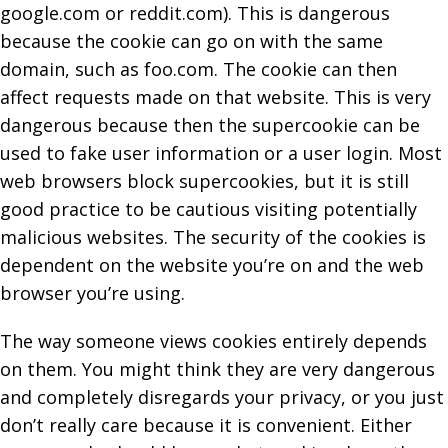
google.com or reddit.com). This is dangerous
because the cookie can go on with the same
domain, such as foo.com. The cookie can then
affect requests made on that website. This is very
dangerous because then the supercookie can be
used to fake user information or a user login. Most
web browsers block supercookies, but it is still
good practice to be cautious visiting potentially
malicious websites. The security of the cookies is
dependent on the website you’re on and the web
browser you’re using.
The way someone views cookies entirely depends
on them. You might think they are very dangerous
and completely disregards your privacy, or you just
don’t really care because it is convenient. Either