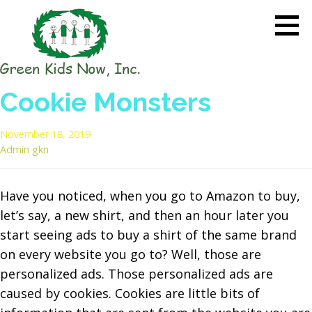
Skip
to
content
GREEN KIDS NOW
Sustainability Pioneers: Leading
Cookie Monsters
the Charge in Environmental
Care
November 18, 2019
Admin gkn
Have you noticed, when you go to Amazon to buy,
let’s say, a new shirt, and then an hour later you
start seeing ads to buy a shirt of the same brand
on every website you go to? Well, those are
personalized ads.
Those personalized ads are
caused by cookies. Cookies are little bits of