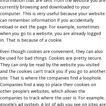
information that are sent from the website you are
currently browsing and downloaded to your
computer. This is very useful because your website
can remember information if you accidentally
reload or exit the page. For example, sometimes
when you go to a website, you are already logged
in. That is because of a cookie.
Even though cookies are convenient, they can also
be used for bad things. Cookies are pretty secure.
They can only be read by the website you visited
and the cookies can’t track you if you go to another
site. That is where the companies find a loophole.
Companies find a way to place their cookies on
other people’s websites, which allows the
companies to track where the user is. For example,
google’s ad system. A lot of ads you see on sites are