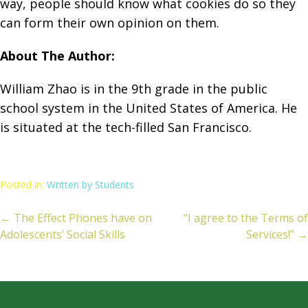
way, people should know what cookies do so they
can form their own opinion on them.
About The Author:
William Zhao is in the 9th grade in the public
school system in the United States of America. He
is situated at the tech-filled San Francisco.
Posted in:
Written by Students
← The Effect Phones have on
“I agree to the Terms of
ost
Adolescents’ Social Skills
Services!” →
avigation