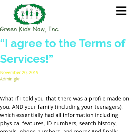
Skip
to
content
GREEN KIDS NOW
Sustainability Pioneers: Leading
“I agree to the Terms of
the Charge in Environmental
Care
Services!”
November 20, 2019
Admin gkn
What if I told you that there was a profile made on
you, AND your family (including your teenagers),
which essentially had all information including
physical features, ID numbers, search history,
emails, phone numbers, and more? And finally,