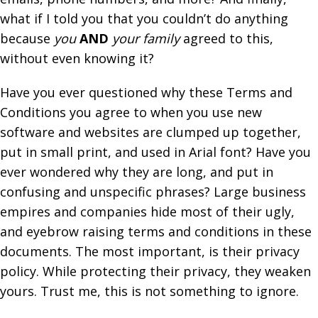
what if I told you that you couldn’t do anything
because
you
AND
your family
agreed to this,
without even knowing it?
Have you ever questioned why these Terms and
Conditions you agree to when you use new
software and websites are clumped up together,
put in small print, and used in Arial font? Have you
ever wondered why they are long, and put in
confusing and unspecific phrases? Large business
empires and companies hide most of their ugly,
and eyebrow raising terms and conditions in these
documents. The most important, is their privacy
policy. While protecting their privacy, they weaken
yours.
Trust me
, this is not something to ignore.