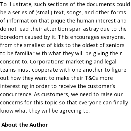
To illustrate, such sections of the documents could
be a series of (small) text, songs, and other forms
of information that pique the human interest and
do not lead their attention span astray due to the
boredom caused by it. This encourages everyone,
from the smallest of kids to the oldest of seniors
to be familiar with what they will be giving their
consent to. Corporations’ marketing and legal
teams must cooperate with one another to figure
out how they want to make their T&Cs more
interesting in order to receive the customer’s
concurrence. As customers, we need to raise our
concerns for this topic so that everyone can finally
know what they will be agreeing to.
About the Author