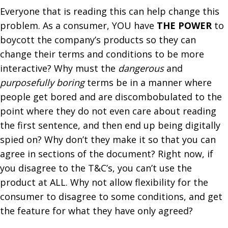
Everyone that is reading this can help change this
problem. As a consumer, YOU have
THE POWER
to
boycott the company’s products so they can
change their terms and conditions to be more
interactive?
Why must the
dangerous
and
purposefully boring
terms be in a manner where
people get bored and are discombobulated to the
point where they do not even care about reading
the first sentence, and then end up being digitally
spied on? Why don’t they make it so that you can
agree in sections of the document? Right now, if
you disagree to the T&C’s, you can’t use the
product at ALL. Why not allow flexibility for the
consumer to disagree to some conditions, and get
the feature for what they have only agreed?