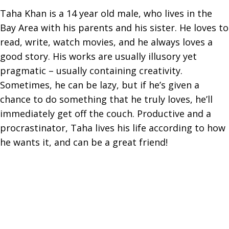
Taha Khan is a 14 year old male, who lives in the
Bay Area with his parents and his sister. He loves to
read, write, watch movies, and he always loves a
good story. His works are usually illusory yet
pragmatic – usually containing creativity.
Sometimes, he can be lazy, but if he’s given a
chance to do something that he truly loves, he’ll
immediately get off the couch. Productive and a
procrastinator, Taha lives his life according to how
he wants it, and can be a great friend!