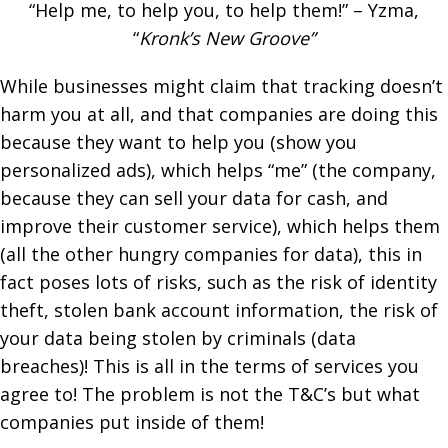
“Help me, to help you, to help them!” – Yzma,
“
Kronk’s New Groove”
While businesses might claim that tracking doesn’t
harm you at all, and that companies are doing this
because they want to help you (show you
personalized ads), which helps “me” (the company,
because they can sell your data for cash, and
improve their customer service), which helps them
(all the other hungry companies for data), this in
fact poses lots of risks, such as the risk of identity
theft, stolen bank account information, the risk of
your data being stolen by criminals (data
breaches)! This is all in the terms of services you
agree to! The problem is not the T&C’s but what
companies put inside of them!