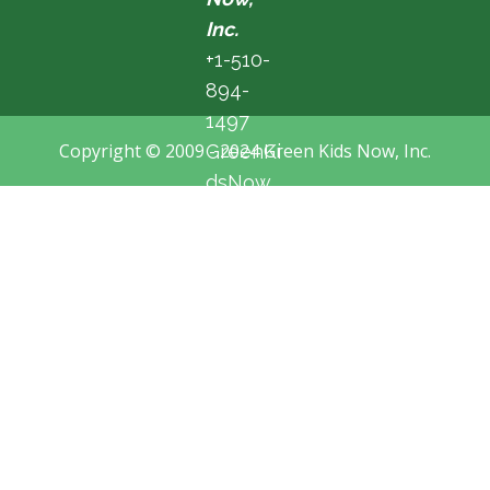
Inc.
+1-510-
894-
1497
Copyright © 2009 - 2024 Green Kids Now, Inc.
GreenKi
dsNow
@hotma
il.com
Fremon
t, CA,
USA