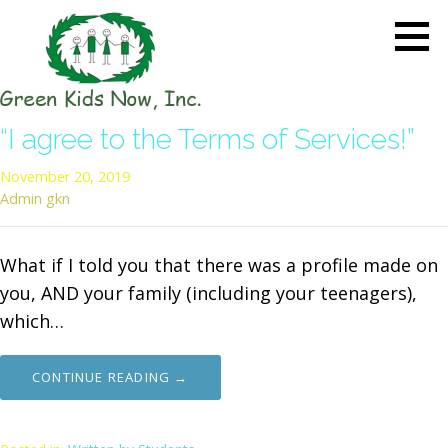
Skip
to
content
GREEN KIDS NOW
Sustainability Pioneers: Leading
“I agree to the Terms of Services!”
the Charge in Environmental
Care
November 20, 2019
Admin gkn
What if I told you that there was a profile made on
you, AND your family (including your teenagers),
which…
CONTINUE READING →