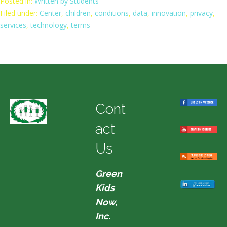
Posted in:
Written by Students
Filed under:
Center
,
children
,
conditions
,
data
,
innovation
,
privacy
,
services
,
technology
,
terms
Cont
act
Us
Green
Kids
Now,
Inc.