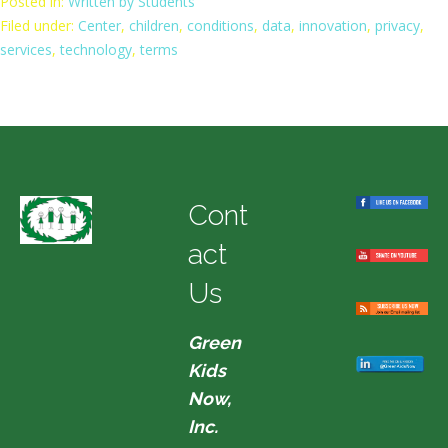
Posted in:
Written by Students
Filed under:
Center
,
children
,
conditions
,
data
,
innovation
,
privacy
,
services
,
technology
,
terms
Cont
act
Us
Green
Kids
Now,
Inc.