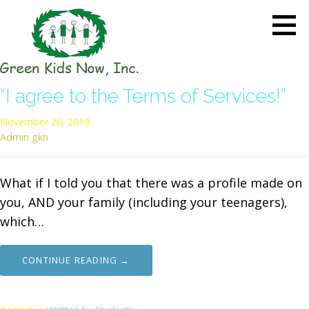
Skip
to
content
GREEN KIDS NOW
Sustainability Pioneers: Leading
“I agree to the Terms of Services!”
the Charge in Environmental
Care
November 20, 2019
Admin gkn
What if I told you that there was a profile made on
you, AND your family (including your teenagers),
which…
CONTINUE READING →