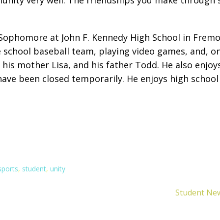
 Sophomore at John F. Kennedy High School in Fremont
the school baseball team, playing video games, and, o
 his mother Lisa, and his father Todd. He also enjoy
ve been closed temporarily. He enjoys high school w
sports
,
student
,
unity
Student New