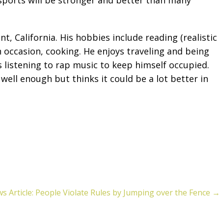
, California. His hobbies include reading (realistic
n occasion, cooking. He enjoys traveling and being
s listening to rap music to keep himself occupied.
ell enough but thinks it could be a lot better in
s Article: People Violate Rules by Jumping over the Fence →