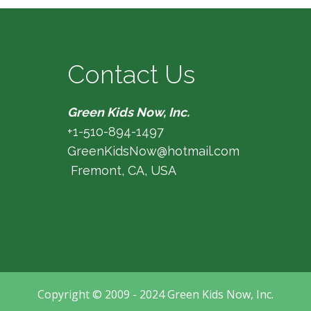
Contact Us
Green Kids Now, Inc.
+1-510-894-1497
GreenKidsNow@hotmail.com
Fremont, CA, USA
Copyright © 2009 - 2024 Green Kids Now, Inc.