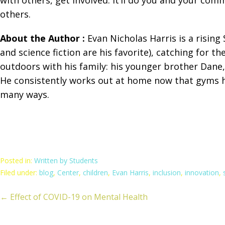
others.
About the Author :
Evan Nicholas Harris is a rising
and science fiction are his favorite), catching for 
outdoors with his family: his younger brother Dane,
He consistently works out at home now that gyms ha
many ways.
Posted in:
Written by Students
Filed under:
blog
,
Center
,
children
,
Evan Harris
,
inclusion
,
innovation
,
← Effect of COVID-19 on Mental Health
ost