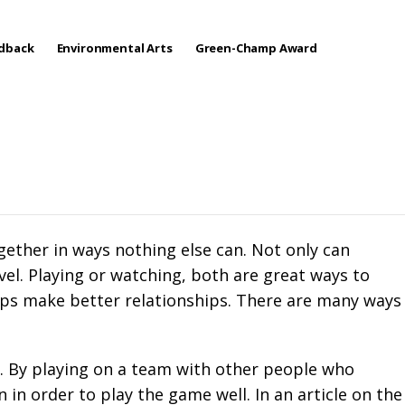
edback
Environmental Arts
Green-Champ Award
ether in ways nothing else can. Not only can
el. Playing or watching, both are great ways to
lps make better relationships. There are many ways
e. By playing on a team with other people who
in order to play the game well. In an article on the