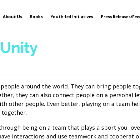
About Us
Books
Youth-led Initiatives
Press Releases/Fe
 Care
 Unity
 people around the world. They can bring people tog
her, they can also connect people on a personal lev
th other people. Even better, playing on a team he
 together.
 through being on a team that plays a sport you lov
 have interactions and use teamwork and cooperation 