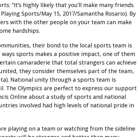
: “It’s highly likely that you’ll make many friends
f Playing Sports/May 15, 2017/Samantha Rosario). By
iers with the other people on your team can make
rcome hardships.
mmunities, their bond to the local sports team is
ve ways sports makes a positive impact, one of them
certain camaraderie that total strangers can achieve
 united, they consider themselves part of the team,
ta). National unity through a sports team is
l. The Olympics are perfect to express our support
ancis Online about a study of sports and national
ntries involved had high levels of national pride in
re playing on a team or watching from the sideline
 sports will be stronger and better than many