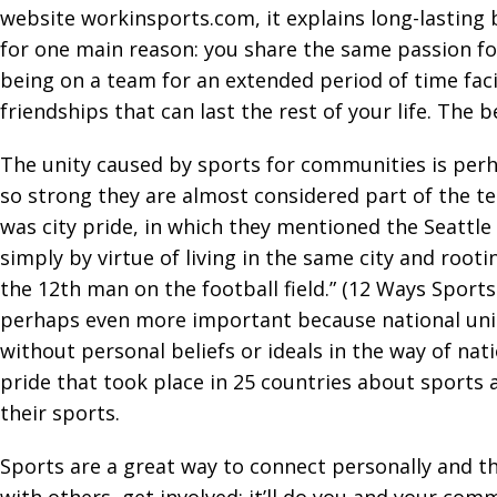
website workinsports.com, it explains long-lasting b
for one main reason: you share the same passion fo
being on a team for an extended period of time fa
friendships that can last the rest of your life. Th
The unity caused by sports for communities is per
so strong they are almost considered part of the t
was city pride, in which they mentioned the Seattle
simply by virtue of living in the same city and roo
the 12th man on the football field.” (12 Ways Sport
perhaps even more important because national unit
without personal beliefs or ideals in the way of nat
pride that took place in 25 countries about sports a
their sports.
Sports are a great way to connect personally and t
with others, get involved: it’ll do you and your co