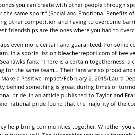
onds you can create with other people through sports
r the same sport.” (Social and Emotional Benefits o
cing other competition and having to overcome barr
e best friendships are the ones where you had to ove
haps even more certain and guaranteed. For some co
eam. In a sports list on bleacherreport.com of twel
 Seahawks fans: “There is a certain togetherness, a 
ting for the same team… Their fans are so proud and
s Make a Positive Impact/February 2, 2015/Laura Dep
y behind something is great during times of turmoi
ional pride. In an article published to Taylor and Fr
nd national pride found that the majority of the cou
hey help bring communities together. Whether you a
mmunity very well. The friendships you make through