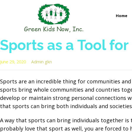
Skip
to
Home
content
GREEN KIDS NOW
Sustainability Pioneers: Leading the Charge in Environmental
Sports as a Tool for
June 29, 2020
Admin gkn
Sports are an incredible thing for communities and
sports bring whole communities and countries toget
develop or maintain strong personal connections wi
that sports can bring both individuals and societies
A way that sports can bring individuals together is
probably love that sport as well, you are forced to