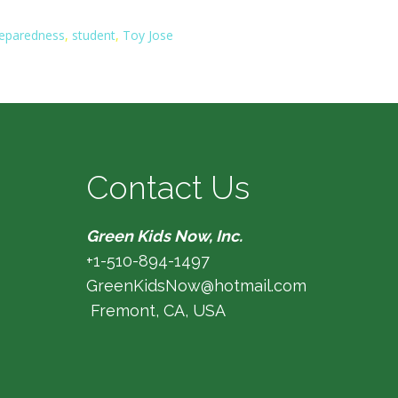
eparedness
,
student
,
Toy Jose
Contact Us
Green Kids Now, Inc.
+1-510-894-1497
GreenKidsNow@hotmail.com
Fremont, CA, USA