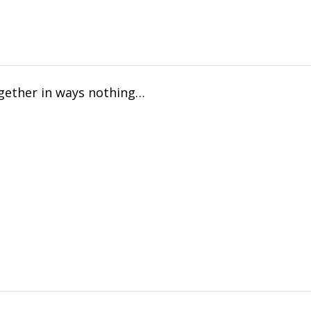
ogether in ways nothing…