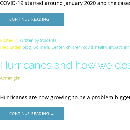
COVID-19 started around January 2020 and the case
CONTINUE READING →
Posted in:
Written by Students
Filed under:
blog
,
Bollineni
,
Center
,
children
,
covid
,
health
,
impact
,
in
Hurricanes and how we dea
Admin gkn
Hurricanes are now growing to be a problem bigger
CONTINUE READING →