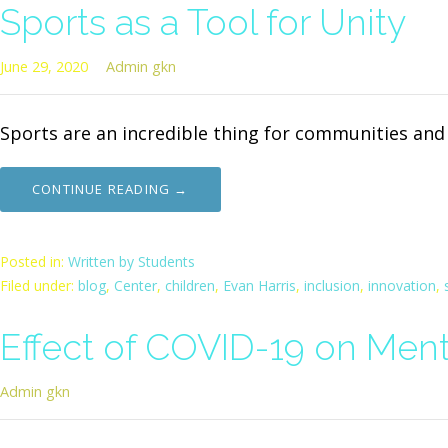
Sports as a Tool for Unity
June 29, 2020
Admin gkn
Sports are an incredible thing for communities an
CONTINUE READING →
Posted in:
Written by Students
Filed under:
blog
,
Center
,
children
,
Evan Harris
,
inclusion
,
innovation
,
Effect of COVID-19 on Ment
Admin gkn