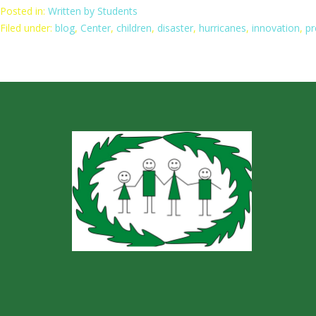
Posted in:
Written by Students
Filed under:
blog
,
Center
,
children
,
disaster
,
hurricanes
,
innovation
,
pr