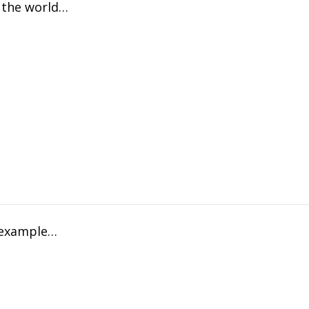
f the world…
n example…