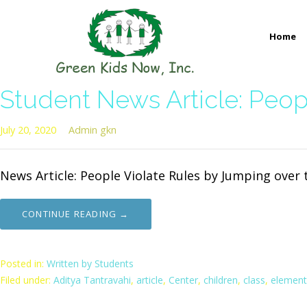
Skip
to
Home
content
GREEN KIDS NOW
Sustainability Pioneers: Leading the Charge in Environmental
Student News Article: Peop
July 20, 2020
Admin gkn
News Article: People Violate Rules by Jumping over t
CONTINUE READING →
Posted in:
Written by Students
Filed under:
Aditya Tantravahi
,
article
,
Center
,
children
,
class
,
element