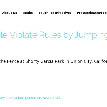
About Us
Books
Youth-led Initiatives
Press Releases/Fe
 Care
le Violate Rules by Jumpin
he Fence at Shorty Garcia Park in Union City, Califo
ary
,
innovation
,
journalism
,
news
,
student