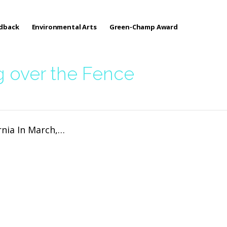
edback
Environmental Arts
Green-Champ Award
g over the Fence
rnia In March,…