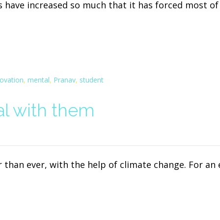
s have increased so much that it has forced most o
novation
,
mental
,
Pranav
,
student
l with them
 than ever, with the help of climate change. For a