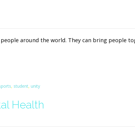
d people around the world. They can bring people t
sports
,
student
,
unity
al Health