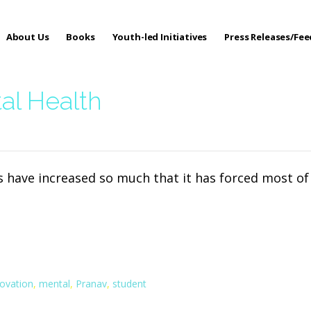
About Us
Books
Youth-led Initiatives
Press Releases/Fe
 Care
al Health
s have increased so much that it has forced most o
novation
,
mental
,
Pranav
,
student