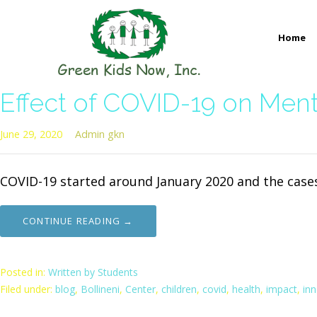
Skip
to
Home
content
GREEN KIDS NOW
Sustainability Pioneers: Leading the Charge in Environmental
Effect of COVID-19 on Ment
June 29, 2020
Admin gkn
COVID-19 started around January 2020 and the case
CONTINUE READING →
Posted in:
Written by Students
Filed under:
blog
,
Bollineni
,
Center
,
children
,
covid
,
health
,
impact
,
in