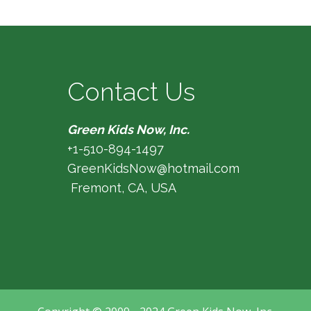
Contact Us
Green Kids Now, Inc.
+1-510-894-1497
GreenKidsNow@hotmail.com
Fremont, CA, USA