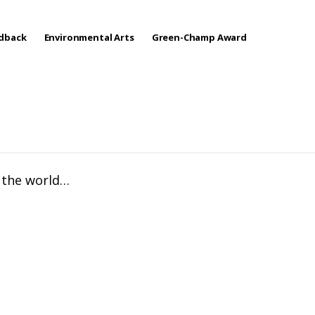
edback
Environmental Arts
Green-Champ Award
f the world…