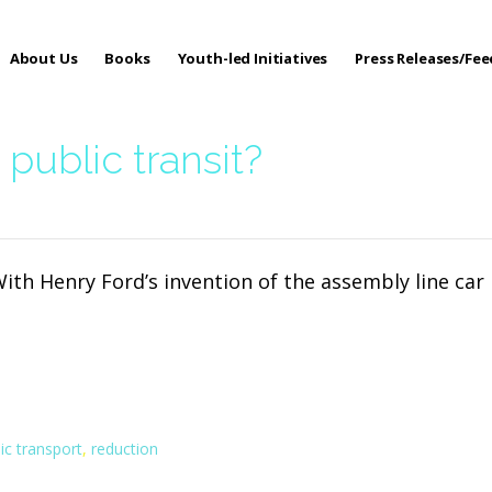
About Us
Books
Youth-led Initiatives
Press Releases/Fe
 Care
public transit?
With Henry Ford’s invention of the assembly line car
ic transport
,
reduction