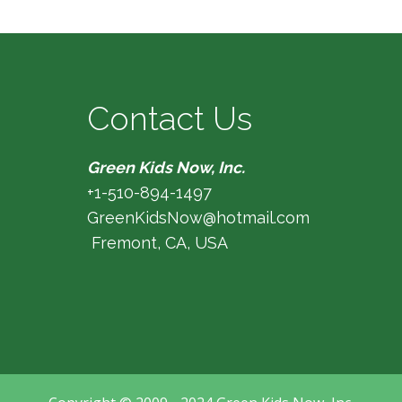
Contact Us
Green Kids Now, Inc.
+1-510-894-1497
GreenKidsNow@hotmail.com
Fremont, CA, USA