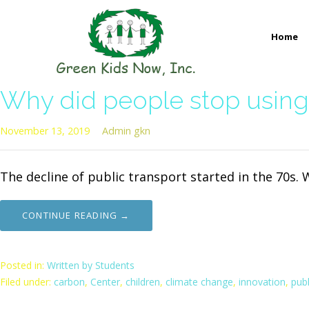
Skip
to
Home
content
GREEN KIDS NOW
Sustainability Pioneers: Leading the Charge in Environmental
Why did people stop using 
November 13, 2019
Admin gkn
The decline of public transport started in the 70s. 
CONTINUE READING →
Posted in:
Written by Students
Filed under:
carbon
,
Center
,
children
,
climate change
,
innovation
,
publ