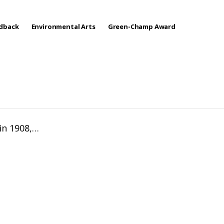
edback
Environmental Arts
Green-Champ Award
 in 1908,…