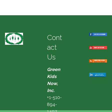
Cont
act
Us
Green
Kids
Now,
Inc.
+1-510-
894-
1497