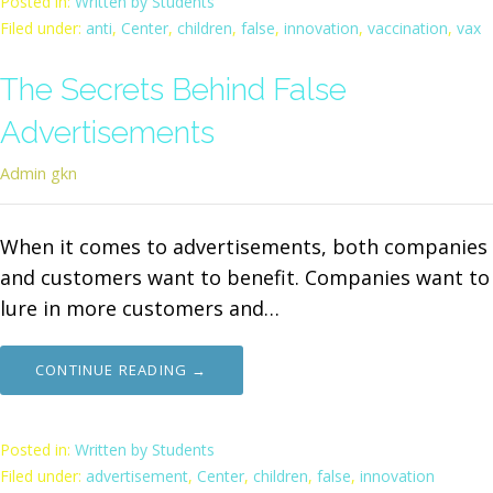
Posted in:
Written by Students
Filed under:
anti
,
Center
,
children
,
false
,
innovation
,
vaccination
,
vax
The Secrets Behind False
Advertisements
Admin gkn
When it comes to advertisements, both companies
and customers want to benefit. Companies want to
lure in more customers and…
CONTINUE READING →
Posted in:
Written by Students
Filed under:
advertisement
,
Center
,
children
,
false
,
innovation