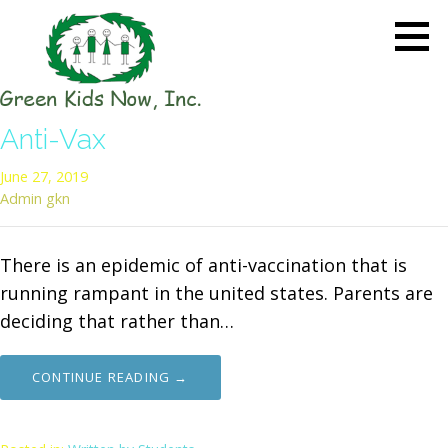
Skip
to
content
GREEN KIDS NOW
Sustainability Pioneers: Leading
Anti-Vax
the Charge in Environmental
Care
June 27, 2019
Admin gkn
There is an epidemic of anti-vaccination that is
running rampant in the united states. Parents are
deciding that rather than…
CONTINUE READING →