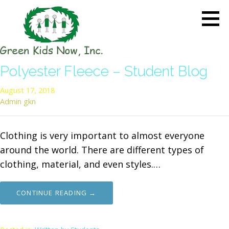
Skip
to
content
GREEN KIDS NOW
Sustainability Pioneers: Leading
Polyester Fleece – Student Blog
the Charge in Environmental
Care
August 17, 2018
Admin gkn
Clothing is very important to almost everyone
around the world. There are different types of
clothing, material, and even styles.…
CONTINUE READING →