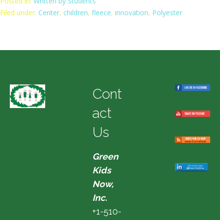
Posted in:
Written by Students
Filed under:
Center
,
children
,
fleece
,
innovation
,
Polyester
Cont
act
Us
Green
Kids
Now,
Inc.
+1-510-