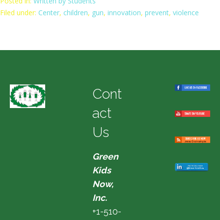
Posted in:
Written by Students
Filed under:
Center
,
children
,
gun
,
innovation
,
prevent
,
violence
Cont
act
Us
Green
Kids
Now,
Inc.
+1-510-