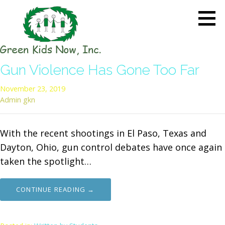
Skip
to
content
GREEN KIDS NOW
Sustainability Pioneers: Leading
Gun Violence Has Gone Too Far
the Charge in Environmental
Care
November 23, 2019
Admin gkn
With the recent shootings in El Paso, Texas and
Dayton, Ohio, gun control debates have once again
taken the spotlight…
CONTINUE READING →