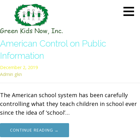
Skip
to
content
GREEN KIDS NOW
Sustainability Pioneers: Leading
American Control on Public
the Charge in Environmental
Care
Information
December 2, 2019
Admin gkn
The American school system has been carefully
controlling what they teach children in school ever
since the idea of ‘school’…
CONTINUE READING →