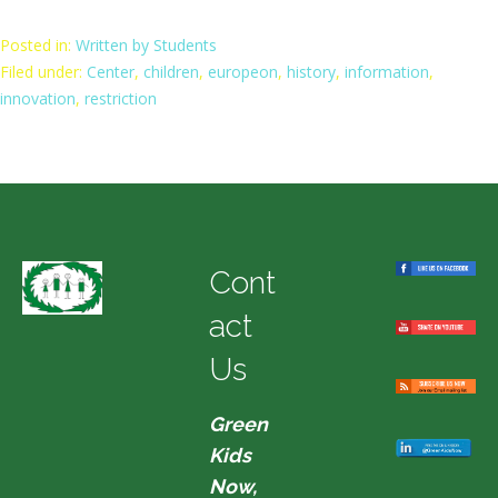
Posted in:
Written by Students
Filed under:
Center
,
children
,
europeon
,
history
,
information
,
innovation
,
restriction
Cont
act
Us
Green
Kids
Now,