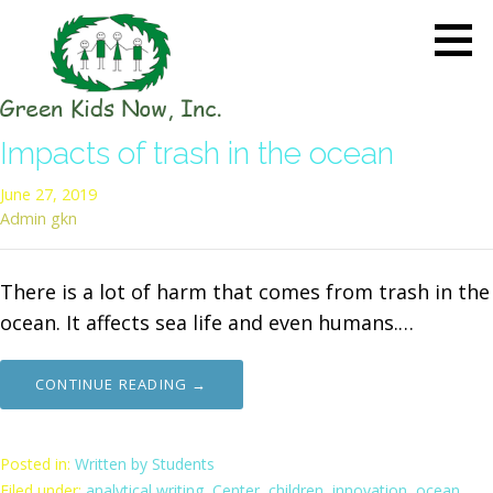
Skip
to
content
GREEN KIDS NOW
Sustainability Pioneers: Leading
Impacts of trash in the ocean
the Charge in Environmental
Care
June 27, 2019
Admin gkn
There is a lot of harm that comes from trash in the
ocean. It affects sea life and even humans.…
CONTINUE READING →
Posted in:
Written by Students
Filed under:
analytical writing
,
Center
,
children
,
innovation
,
ocean
,