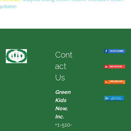
pollution
Cont
act
Us
Green
Kids
Now,
Inc.
+1-510-