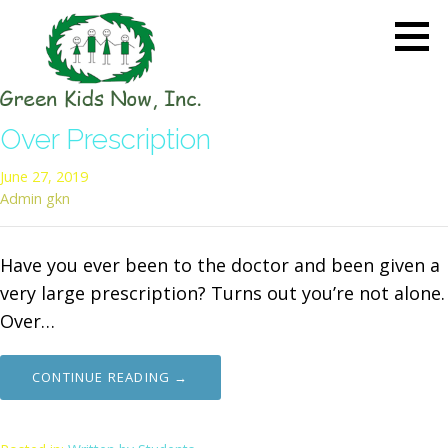
Skip
to
content
GREEN KIDS NOW
Sustainability Pioneers: Leading
Over Prescription
the Charge in Environmental
Care
June 27, 2019
Admin gkn
Have you ever been to the doctor and been given a
very large prescription? Turns out you’re not alone.
Over…
CONTINUE READING →