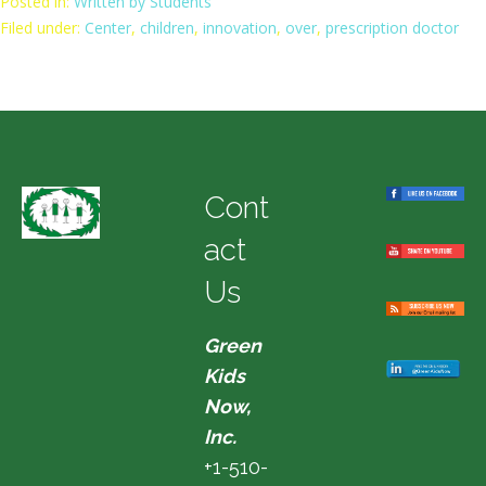
Posted in:
Written by Students
Filed under:
Center
,
children
,
innovation
,
over
,
prescription doctor
Cont
act
Us
Green
Kids
Now,
Inc.
+1-510-