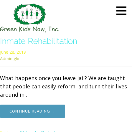
Skip
to
content
GREEN KIDS NOW
Sustainability Pioneers: Leading
Inmate Rehabilitation
the Charge in Environmental
Care
June 28, 2019
Admin gkn
What happens once you leave jail? We are taught
that people can easily reform, and turn their lives
around in…
CONTINUE READING →