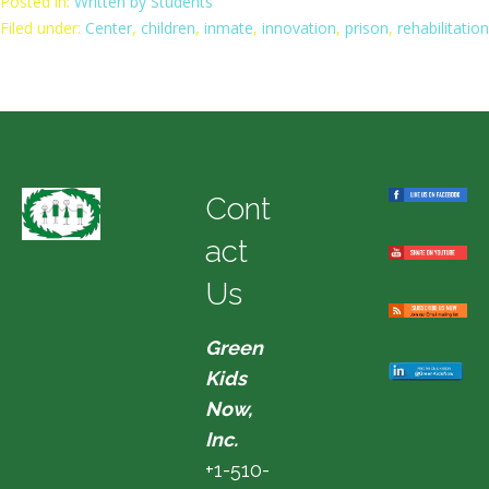
Posted in:
Written by Students
Filed under:
Center
,
children
,
inmate
,
innovation
,
prison
,
rehabilitation
Cont
act
Us
Green
Kids
Now,
Inc.
+1-510-