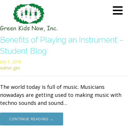
Skip
to
content
GREEN KIDS NOW
Sustainability Pioneers: Leading
Benefits of Playing an Instrument –
the Charge in Environmental
Care
Student Blog
July 1, 2018
Admin gkn
The world today is full of music. Musicians
nowadays are getting used to making music with
techno sounds and sound…
CONTINUE READING →