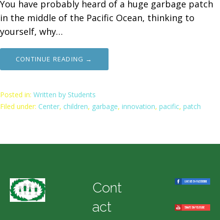
You have probably heard of a huge garbage patch
in the middle of the Pacific Ocean, thinking to
yourself, why…
CONTINUE READING →
Posted in:
Written by Students
Filed under:
Center
,
children
,
garbage
,
innovation
,
pacific
,
patch
Cont
act