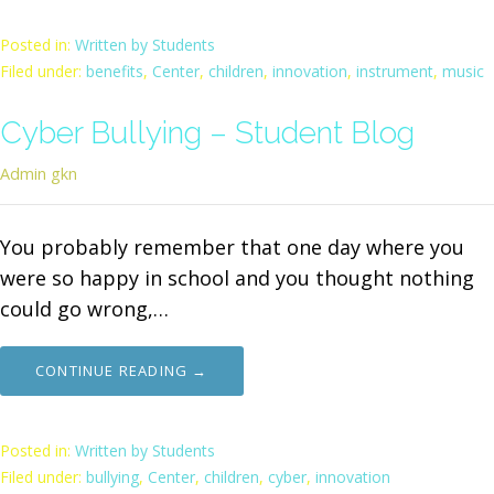
Posted in:
Written by Students
Filed under:
benefits
,
Center
,
children
,
innovation
,
instrument
,
music
Cyber Bullying – Student Blog
Admin gkn
You probably remember that one day where you
were so happy in school and you thought nothing
could go wrong,…
CONTINUE READING →
Posted in:
Written by Students
Filed under:
bullying
,
Center
,
children
,
cyber
,
innovation