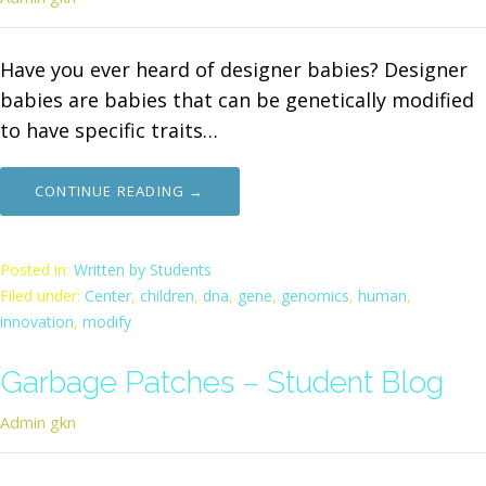
Have you ever heard of designer babies? Designer
babies are babies that can be genetically modified
to have specific traits…
CONTINUE READING →
Posted in:
Written by Students
Filed under:
Center
,
children
,
dna
,
gene
,
genomics
,
human
,
innovation
,
modify
Garbage Patches – Student Blog
Admin gkn