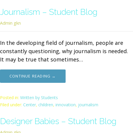
Journalism – Student Blog
Admin gkn
In the developing field of journalism, people are
constantly questioning, why journalism is needed.
It may be true that sometimes…
CONTINUE READING →
Posted in:
Written by Students
Filed under:
Center
,
children
,
innovation
,
journalism
Designer Babies – Student Blog
Admin gkn