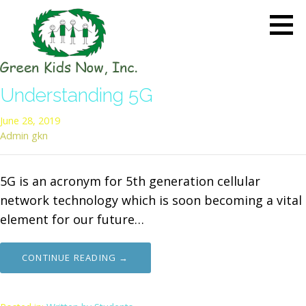
Skip
to
content
GREEN KIDS NOW
Sustainability Pioneers: Leading
Understanding 5G
the Charge in Environmental
Care
June 28, 2019
Admin gkn
5G is an acronym for 5th generation cellular
network technology which is soon becoming a vital
element for our future…
CONTINUE READING →