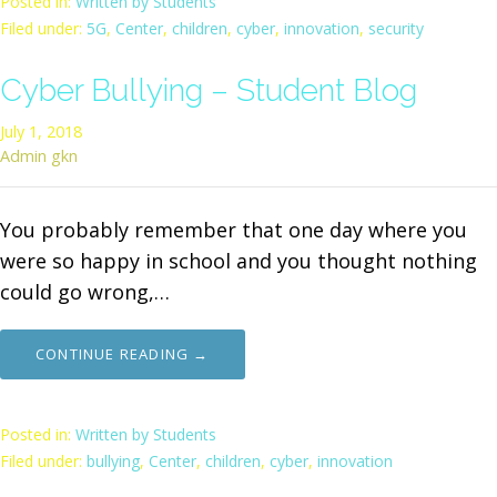
Posted in:
Written by Students
Filed under:
5G
,
Center
,
children
,
cyber
,
innovation
,
security
Cyber Bullying – Student Blog
July 1, 2018
Admin gkn
You probably remember that one day where you
were so happy in school and you thought nothing
could go wrong,…
CONTINUE READING →
Posted in:
Written by Students
Filed under:
bullying
,
Center
,
children
,
cyber
,
innovation