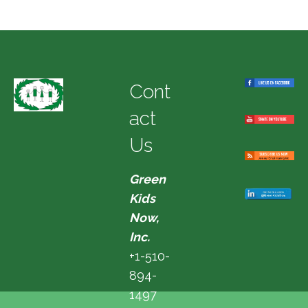
Cont
act
Us
Green
Kids
Now,
Inc.
+1-510-
894-
1497