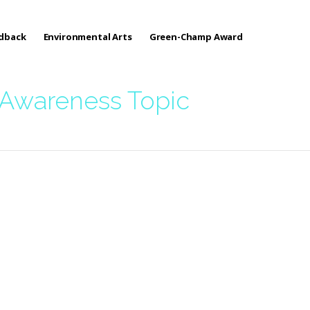
edback
Environmental Arts
Green-Champ Award
 Awareness Topic