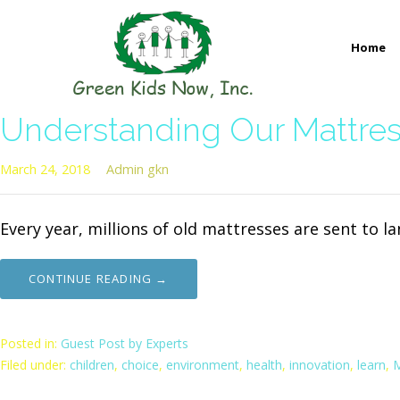
Skip
to
Home
content
GREEN KIDS NOW
Sustainability Pioneers: Leading the Charge in Environmental
Understanding Our Mattres
March 24, 2018
Admin gkn
Every year, millions of old mattresses are sent to l
CONTINUE READING →
Posted in:
Guest Post by Experts
Filed under:
children
,
choice
,
environment
,
health
,
innovation
,
learn
,
M