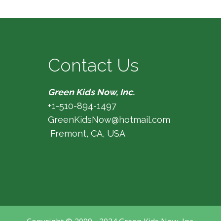
Contact Us
Green Kids Now, Inc.
+1-510-894-1497
GreenKidsNow@hotmail.com
Fremont, CA, USA