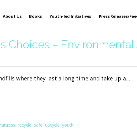
About Us
Books
Youth-led Initiatives
Press Releases/Fe
 Care
s Choices – Environmental
andfills where they last a long time and take up a…
attress
,
recycle
,
safe
,
upcycle
,
youth