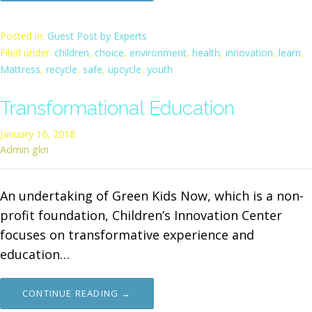
Posted in:
Guest Post by Experts
Filed under:
children
,
choice
,
environment
,
health
,
innovation
,
learn
,
Mattress
,
recycle
,
safe
,
upcycle
,
youth
Transformational Education
January 16, 2018
Admin gkn
An undertaking of Green Kids Now, which is a non-
profit foundation, Children’s Innovation Center
focuses on transformative experience and
education…
CONTINUE READING →