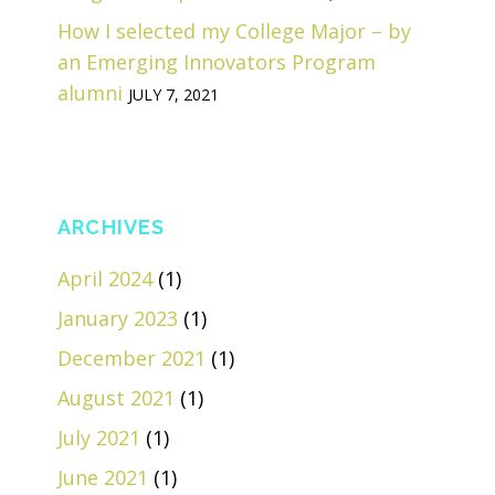
How I selected my College Major – by
an Emerging Innovators Program
alumni
JULY 7, 2021
ARCHIVES
April 2024
(1)
January 2023
(1)
December 2021
(1)
August 2021
(1)
July 2021
(1)
June 2021
(1)