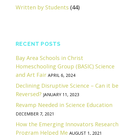
Written by Students
(44)
RECENT POSTS
Bay Area Schools in Christ
Homeschooling Group (BASIC) Science
and Art Fair
APRIL 6, 2024
Declining Disruptive Science – Can it be
Reversed?
JANUARY 11, 2023
Revamp Needed in Science Education
DECEMBER 7, 2021
How the Emerging Innovators Research
Program Helped Me
AUGUST 1, 2021