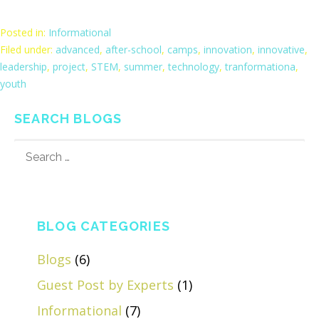
Posted in:
Informational
Filed under:
advanced
,
after-school
,
camps
,
innovation
,
innovative
,
leadership
,
project
,
STEM
,
summer
,
technology
,
tranformationa
,
youth
SEARCH BLOGS
SEARCH
FOR:
BLOG CATEGORIES
Blogs
(6)
Guest Post by Experts
(1)
Informational
(7)