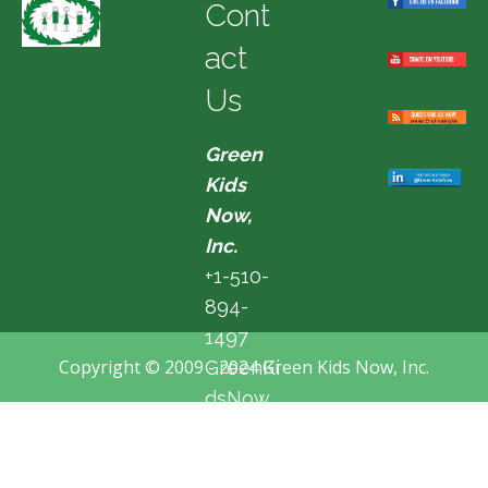
Cont
act
Us
Green
Kids
Now,
Inc.
+1-510-
894-
1497
Copyright © 2009 - 2024 Green Kids Now, Inc.
GreenKi
dsNow
@hotma
il.com