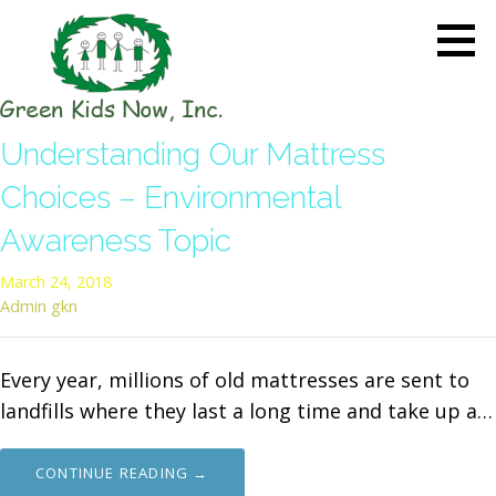
Skip
to
content
GREEN KIDS NOW
Sustainability Pioneers: Leading
Understanding Our Mattress
the Charge in Environmental
Care
Choices – Environmental
Awareness Topic
March 24, 2018
Admin gkn
Every year, millions of old mattresses are sent to
landfills where they last a long time and take up a…
CONTINUE READING →