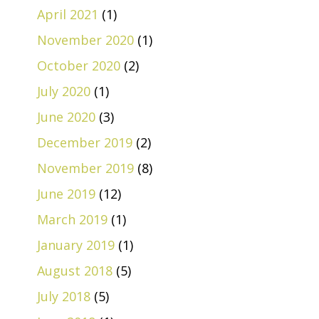
April 2021
(1)
November 2020
(1)
October 2020
(2)
July 2020
(1)
June 2020
(3)
December 2019
(2)
November 2019
(8)
June 2019
(12)
March 2019
(1)
January 2019
(1)
August 2018
(5)
July 2018
(5)