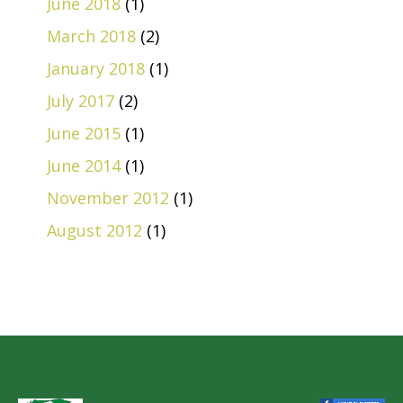
June 2018
(1)
March 2018
(2)
January 2018
(1)
July 2017
(2)
June 2015
(1)
June 2014
(1)
November 2012
(1)
August 2012
(1)