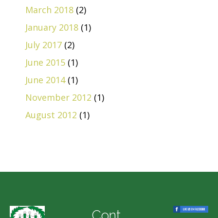
March 2018
(2)
January 2018
(1)
July 2017
(2)
June 2015
(1)
June 2014
(1)
November 2012
(1)
August 2012
(1)
Cont