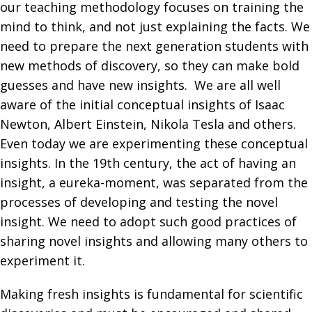
our teaching methodology focuses on training the
mind to think, and not just explaining the facts. We
need to prepare the next generation students with
new methods of discovery, so they can make bold
guesses and have new insights. We are all well
aware of the initial conceptual insights of Isaac
Newton, Albert Einstein, Nikola Tesla and others.
Even today we are experimenting these conceptual
insights. In the 19th century, the act of having an
insight, a eureka-moment, was separated from the
processes of developing and testing the novel
insight. We need to adopt such good practices of
sharing novel insights and allowing many others to
experiment it.
Making fresh insights is fundamental for scientific