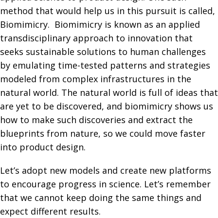
method that would help us in this pursuit is called,
Biomimicry. Biomimicry is known as an applied
transdisciplinary approach to innovation that
seeks sustainable solutions to human challenges
by emulating time-tested patterns and strategies
modeled from complex infrastructures in the
natural world. The natural world is full of ideas that
are yet to be discovered, and biomimicry shows us
how to make such discoveries and extract the
blueprints from nature, so we could move faster
into product design.
Let’s adopt new models and create new platforms
to encourage progress in science. Let’s remember
that we cannot keep doing the same things and
expect different results.