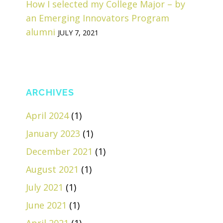
How I selected my College Major – by
an Emerging Innovators Program
alumni
JULY 7, 2021
ARCHIVES
April 2024
(1)
January 2023
(1)
December 2021
(1)
August 2021
(1)
July 2021
(1)
June 2021
(1)