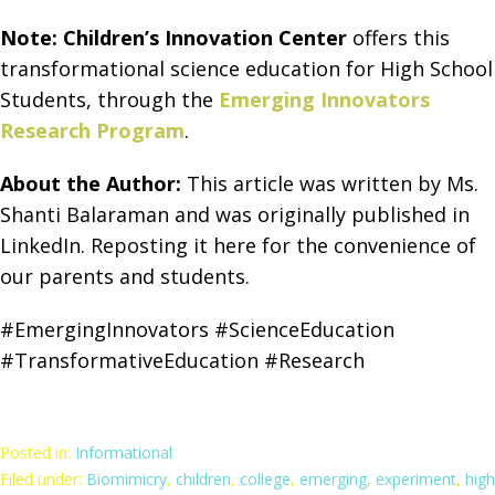
Note:
Children’s Innovation Center
offers this
transformational science education for High School
Students, through the
Emerging Innovators
Research Program
.
About the Author:
This article was written by Ms.
Shanti Balaraman and was originally published in
LinkedIn. Reposting it here for the convenience of
our parents and students.
#EmergingInnovators #ScienceEducation
#TransformativeEducation #Research
Posted in:
Informational
Filed under:
Biomimicry
,
children
,
college
,
emerging
,
experiment
,
high