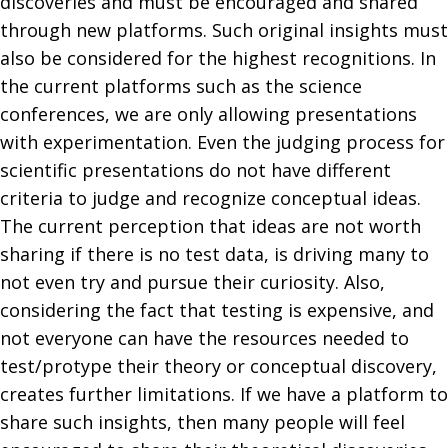
discoveries and must be encouraged and shared
through new platforms. Such original insights must
also be considered for the highest recognitions. In
the current platforms such as the science
conferences, we are only allowing presentations
with experimentation. Even the judging process for
scientific presentations do not have different
criteria to judge and recognize conceptual ideas.
The current perception that ideas are not worth
sharing if there is no test data, is driving many to
not even try and pursue their curiosity. Also,
considering the fact that testing is expensive, and
not everyone can have the resources needed to
test/protype their theory or conceptual discovery,
creates further limitations. If we have a platform to
share such insights, then many people will feel