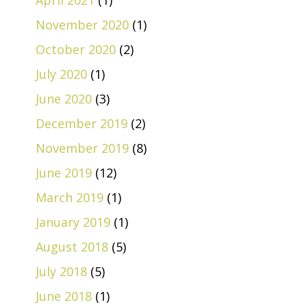
April 2021
(1)
November 2020
(1)
October 2020
(2)
July 2020
(1)
June 2020
(3)
December 2019
(2)
November 2019
(8)
June 2019
(12)
March 2019
(1)
January 2019
(1)
August 2018
(5)
July 2018
(5)
June 2018
(1)