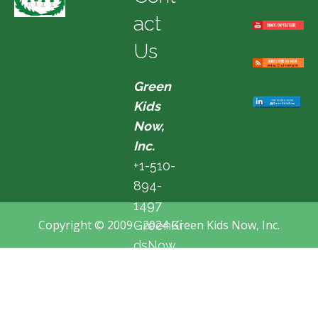
act
Us
Green
Kids
Now,
Inc.
+1-510-
894-
1497
Copyright © 2009 - 2024 Green Kids Now, Inc.
GreenKi
dsNow
@hotma
il.com
Fremon