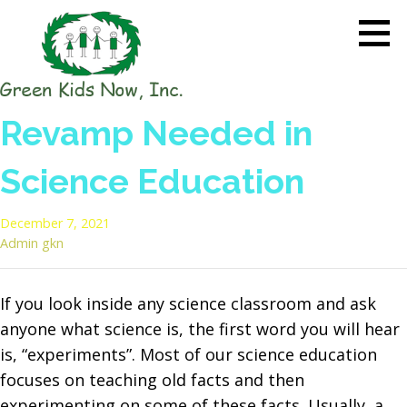
Skip
to
content
GREEN KIDS NOW
Sustainability Pioneers: Leading
Revamp Needed in
the Charge in Environmental
Care
Science Education
December 7, 2021
Admin gkn
If you look inside any science classroom and ask
anyone what science is, the first word you will hear
is, “experiments”. Most of our science education
focuses on teaching old facts and then
experimenting on some of these facts. Usually, a