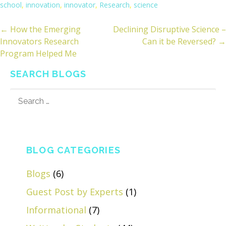
school
,
innovation
,
innovator
,
Research
,
science
← How the Emerging
Declining Disruptive Science –
ost
Innovators Research
Can it be Reversed? →
avigation
Program Helped Me
SEARCH BLOGS
SEARCH
FOR:
BLOG CATEGORIES
Blogs
(6)
Guest Post by Experts
(1)
Informational
(7)