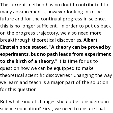
The current method has no doubt contributed to
many advancements, however looking into the
future and for the continual progress in science,
this is no longer sufficient. In order to put us back
on the progress trajectory, we also need more
breakthrough theoretical discoveries.
Albert
Einstein once stated, “A theory can be proved by
experiments, but no path leads from experiment
to the birth of a theory.”
It is time for us to
question how we can be equipped to make
theoretical scientific discoveries? Changing the way
we learn and teach is a major part of the solution
for this question.
But what kind of changes should be considered in
science education? First, we need to ensure that