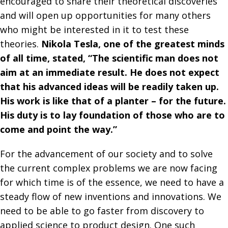
encouraged to share their theoretical discoveries
and will open up opportunities for many others
who might be interested in it to test these
theories.
Nikola Tesla, one of the greatest minds
of all time, stated, “The scientific man does not
aim at an immediate result. He does not expect
that his advanced ideas will be readily taken up.
His work is like that of a planter – for the future.
His duty is to lay foundation of those who are to
come and point the way.”
For the advancement of our society and to solve
the current complex problems we are now facing
for which time is of the essence, we need to have a
steady flow of new inventions and innovations. We
need to be able to go faster from discovery to
applied science to product design. One such