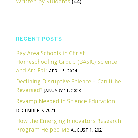
Written by Students
(44)
RECENT POSTS
Bay Area Schools in Christ
Homeschooling Group (BASIC) Science
and Art Fair
APRIL 6, 2024
Declining Disruptive Science – Can it be
Reversed?
JANUARY 11, 2023
Revamp Needed in Science Education
DECEMBER 7, 2021
How the Emerging Innovators Research
Program Helped Me
AUGUST 1, 2021