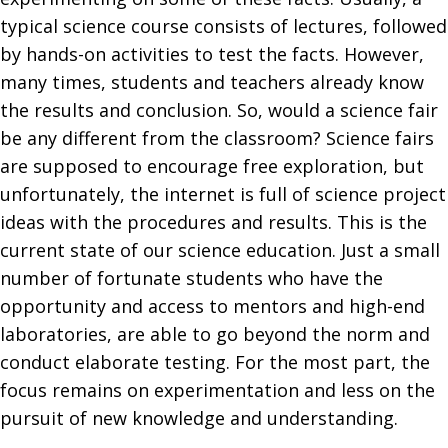
typical science course consists of lectures, followed
by hands-on activities to test the facts. However,
many times, students and teachers already know
the results and conclusion. So, would a science fair
be any different from the classroom? Science fairs
are supposed to encourage free exploration, but
unfortunately, the internet is full of science project
ideas with the procedures and results. This is the
current state of our science education. Just a small
number of fortunate students who have the
opportunity and access to mentors and high-end
laboratories, are able to go beyond the norm and
conduct elaborate testing. For the most part, the
focus remains on experimentation and less on the
pursuit of new knowledge and understanding.