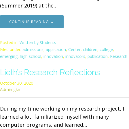
(Summer 2019) at the…
CONTINUE READING →
Posted in:
Written by Students
Filed under:
admissions
,
application
,
Center
,
children
,
college
,
emerging
,
high school
,
innovation
,
innovators
,
publication
,
Research
Lieth’s Research Reflections
October 30, 2020
Admin gkn
During my time working on my research project, I
learned a lot, familiarized myself with many
computer programs, and learned…