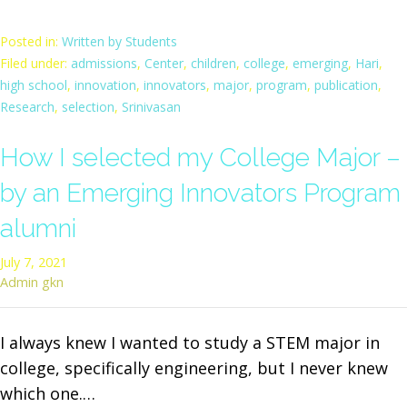
Posted in:
Written by Students
Filed under:
admissions
,
Center
,
children
,
college
,
emerging
,
Hari
,
high school
,
innovation
,
innovators
,
major
,
program
,
publication
,
Research
,
selection
,
Srinivasan
How I selected my College Major –
by an Emerging Innovators Program
alumni
July 7, 2021
Admin gkn
I always knew I wanted to study a STEM major in
college, specifically engineering, but I never knew
which one.…