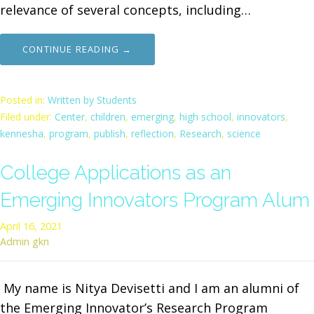
relevance of several concepts, including…
CONTINUE READING →
Posted in:
Written by Students
Filed under:
Center
,
children
,
emerging
,
high school
,
innovators
,
kennesha
,
program
,
publish
,
reflection
,
Research
,
science
College Applications as an
Emerging Innovators Program Alum
April 16, 2021
Admin gkn
My name is Nitya Devisetti and I am an alumni of
the Emerging Innovator’s Research Program