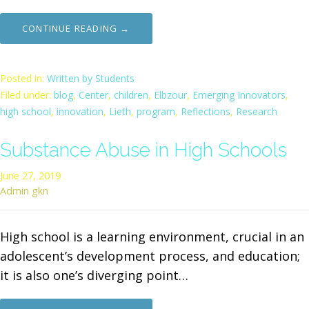
CONTINUE READING →
Posted in:
Written by Students
Filed under:
blog
,
Center
,
children
,
Elbzour
,
Emerging Innovators
,
high school
,
innovation
,
Lieth
,
program
,
Reflections
,
Research
Substance Abuse in High Schools
June 27, 2019
Admin gkn
High school is a learning environment, crucial in an
adolescent’s development process, and education;
it is also one’s diverging point…