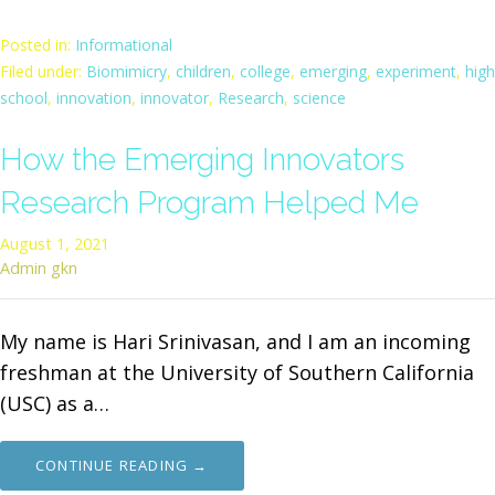
Posted in:
Informational
Filed under:
Biomimicry
,
children
,
college
,
emerging
,
experiment
,
high
school
,
innovation
,
innovator
,
Research
,
science
How the Emerging Innovators
Research Program Helped Me
August 1, 2021
Admin gkn
My name is Hari Srinivasan, and I am an incoming
freshman at the University of Southern California
(USC) as a…
CONTINUE READING →