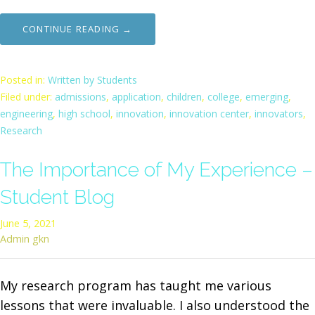
CONTINUE READING →
Posted in:
Written by Students
Filed under:
admissions
,
application
,
children
,
college
,
emerging
,
engineering
,
high school
,
innovation
,
innovation center
,
innovators
,
Research
The Importance of My Experience –
Student Blog
June 5, 2021
Admin gkn
My research program has taught me various
lessons that were invaluable. I also understood the