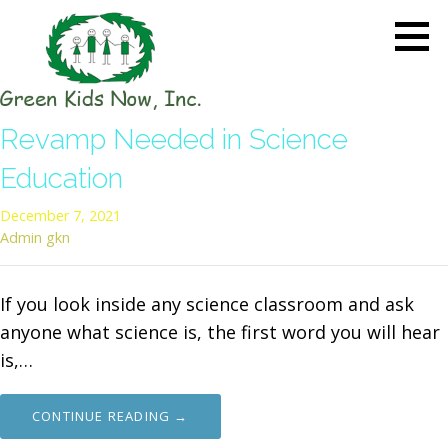
Skip
to
content
GREEN KIDS NOW
Sustainability Pioneers: Leading
Revamp Needed in Science
the Charge in Environmental
Care
Education
December 7, 2021
Admin gkn
If you look inside any science classroom and ask
anyone what science is, the first word you will hear
is,…
CONTINUE READING →