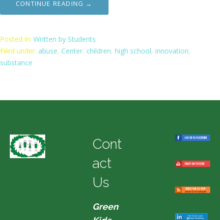
CONTINUE READING →
Posted in:
Written by Students
Filed under:
abuse
,
Center
,
children
,
high school
,
innovation
,
substance
Cont
act
Us
Green