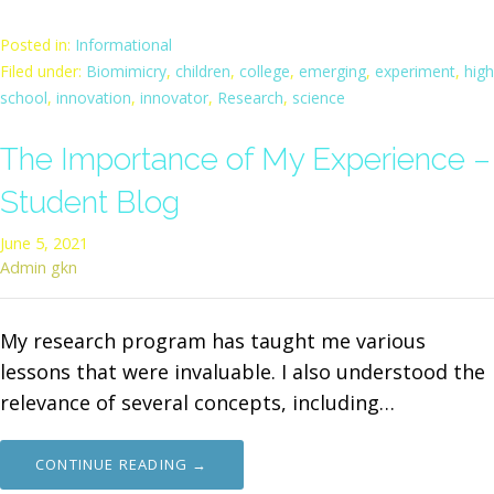
Posted in:
Informational
Filed under:
Biomimicry
,
children
,
college
,
emerging
,
experiment
,
high
school
,
innovation
,
innovator
,
Research
,
science
The Importance of My Experience –
Student Blog
June 5, 2021
Admin gkn
My research program has taught me various
lessons that were invaluable. I also understood the
relevance of several concepts, including…
CONTINUE READING →