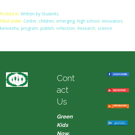
Posted in:
Written by Students
Filed under:
Center
,
children
,
emerging
,
high school
,
innovators
,
kennesha
,
program
,
publish
,
reflection
,
Research
,
science
Cont
act
Us
Green
Kids
Now,