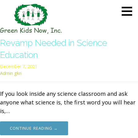
Skip
to
content
GREEN KIDS NOW
Sustainability Pioneers: Leading
Revamp Needed in Science
the Charge in Environmental
Care
Education
December 7, 2021
Admin gkn
If you look inside any science classroom and ask
anyone what science is, the first word you will hear
is,…
CONTINUE READING →