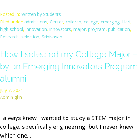
Posted in:
Written by Students
Filed under:
admissions
,
Center
,
children
,
college
,
emerging
,
Hari
,
high school
,
innovation
,
innovators
,
major
,
program
,
publication
,
Research
,
selection
,
Srinivasan
How I selected my College Major –
by an Emerging Innovators Program
alumni
July 7, 2021
Admin gkn
I always knew I wanted to study a STEM major in
college, specifically engineering, but I never knew
which one.…