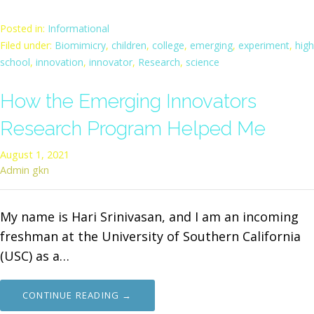
Posted in:
Informational
Filed under:
Biomimicry
,
children
,
college
,
emerging
,
experiment
,
high
school
,
innovation
,
innovator
,
Research
,
science
How the Emerging Innovators
Research Program Helped Me
August 1, 2021
Admin gkn
My name is Hari Srinivasan, and I am an incoming
freshman at the University of Southern California
(USC) as a…
CONTINUE READING →