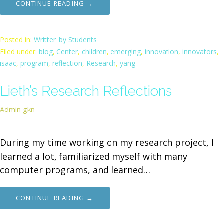
CONTINUE READING →
Posted in:
Written by Students
Filed under:
blog
,
Center
,
children
,
emerging
,
innovation
,
innovators
,
isaac
,
program
,
reflection
,
Research
,
yang
Lieth’s Research Reflections
Admin gkn
During my time working on my research project, I
learned a lot, familiarized myself with many
computer programs, and learned…
CONTINUE READING →