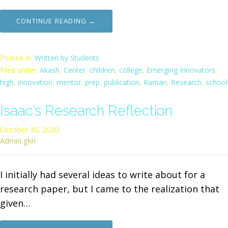
CONTINUE READING →
Posted in:
Written by Students
Filed under:
Akash
,
Center
,
children
,
college
,
Emerging Innovators
,
high
,
innovation
,
mentor
,
prep
,
publication
,
Raman
,
Research
,
school
Isaac’s Research Reflection
October 30, 2020
Admin gkn
I initially had several ideas to write about for a
research paper, but I came to the realization that
given…