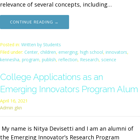
relevance of several concepts, including…
CONTINUE READING →
Posted in:
Written by Students
Filed under:
Center
,
children
,
emerging
,
high school
,
innovators
,
kennesha
,
program
,
publish
,
reflection
,
Research
,
science
College Applications as an
Emerging Innovators Program Alum
April 16, 2021
Admin gkn
My name is Nitya Devisetti and I am an alumni of
the Emerging Innovator’s Research Program