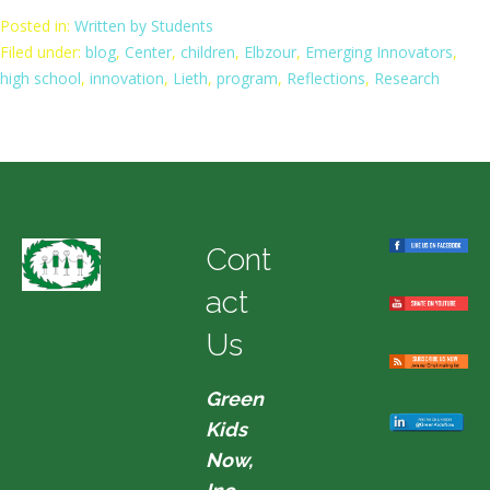
Posted in:
Written by Students
Filed under:
blog
,
Center
,
children
,
Elbzour
,
Emerging Innovators
,
high school
,
innovation
,
Lieth
,
program
,
Reflections
,
Research
Cont
act
Us
Green
Kids
Now,