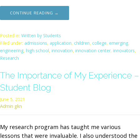
CONTINUE READING →
Posted in:
Written by Students
Filed under:
admissions
,
application
,
children
,
college
,
emerging
,
engineering
,
high school
,
innovation
,
innovation center
,
innovators
,
Research
The Importance of My Experience –
Student Blog
June 5, 2021
Admin gkn
My research program has taught me various
lessons that were invaluable. I also understood the