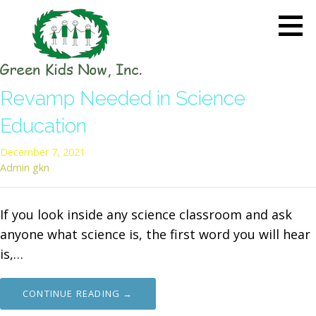
Skip
to
content
GREEN KIDS NOW
Sustainability Pioneers: Leading
Revamp Needed in Science
the Charge in Environmental
Care
Education
December 7, 2021
Admin gkn
If you look inside any science classroom and ask
anyone what science is, the first word you will hear
is,…
CONTINUE READING →