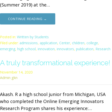
(Summer 2019) at the…
CONTINUE READING →
Posted in:
Written by Students
Filed under:
admissions
,
application
,
Center
,
children
,
college
,
emerging
,
high school
,
innovation
,
innovators
,
publication
,
Research
A truly transformational experience!
November 14, 2020
Admin gkn
Akash. R a high school junior from Michigan, USA
who completed the Online Emerging Innovators
Research Program shares his experience:…