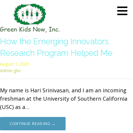
Skip
to
content
GREEN KIDS NOW
Sustainability Pioneers: Leading
How the Emerging Innovators
the Charge in Environmental
Care
Research Program Helped Me
August 1, 2021
Admin gkn
My name is Hari Srinivasan, and I am an incoming
freshman at the University of Southern California
(USC) as a…
CONTINUE READING →