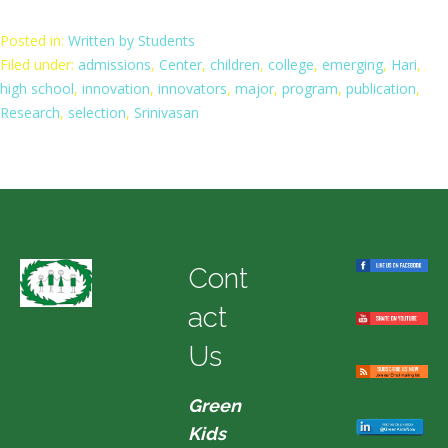
Posted in:
Written by Students
Filed under:
admissions
,
Center
,
children
,
college
,
emerging
,
Hari
,
high school
,
innovation
,
innovators
,
major
,
program
,
publication
,
Research
,
selection
,
Srinivasan
Cont
act
Us
Green
Kids