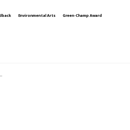
edback
Environmental Arts
Green-Champ Award
…