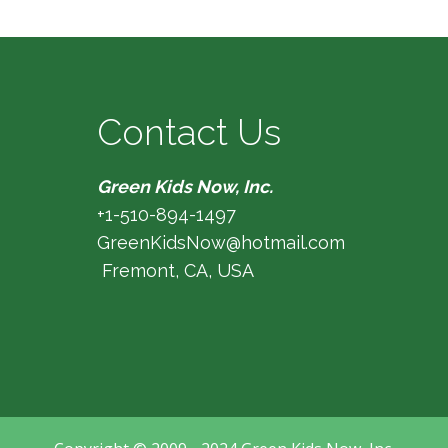
Contact Us
Green Kids Now, Inc.
+1-510-894-1497
GreenKidsNow@hotmail.com
Fremont, CA, USA