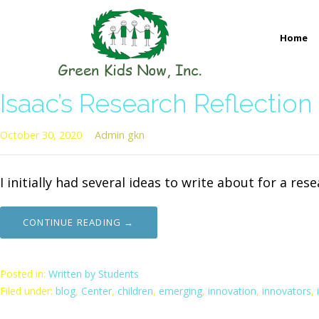
Skip
to
Home
content
GREEN KIDS NOW
Sustainability Pioneers: Leading the Charge in Environmental
Isaac’s Research Reflection
October 30, 2020
Admin gkn
I initially had several ideas to write about for a re
CONTINUE READING →
Posted in:
Written by Students
Filed under:
blog
,
Center
,
children
,
emerging
,
innovation
,
innovators
,