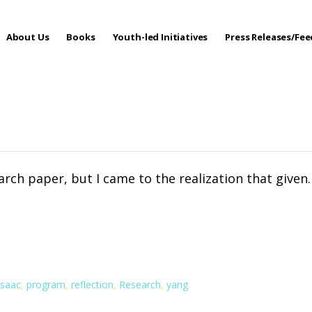
About Us
Books
Youth-led Initiatives
Press Releases/Fe
 Care
search paper, but I came to the realization that given
isaac
,
program
,
reflection
,
Research
,
yang