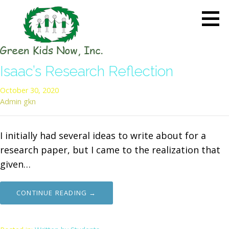
Skip
to
content
GREEN KIDS NOW
Sustainability Pioneers: Leading
Isaac’s Research Reflection
the Charge in Environmental
Care
October 30, 2020
Admin gkn
I initially had several ideas to write about for a
research paper, but I came to the realization that
given…
CONTINUE READING →