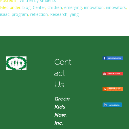
Posted in:
Written by Students
Filed under:
blog
,
Center
,
children
,
emerging
,
innovation
,
innovators
,
isaac
,
program
,
reflection
,
Research
,
yang
Cont
act
Us
Green
Kids
Now,
Inc.