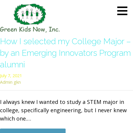
Skip
to
content
GREEN KIDS NOW
Sustainability Pioneers: Leading
How I selected my College Major –
the Charge in Environmental
Care
by an Emerging Innovators Program
alumni
July 7, 2021
Admin gkn
I always knew I wanted to study a STEM major in
college, specifically engineering, but I never knew
which one.…