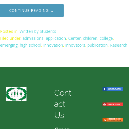
CONTINUE READING →
Posted in:
Written by Students
Filed under:
admissions
,
application
,
Center
,
children
,
college
,
emerging
,
high school
,
innovation
,
innovators
,
publication
,
Research
Cont
act
Us