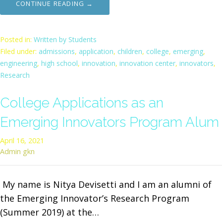
CONTINUE READING →
Posted in:
Written by Students
Filed under:
admissions
,
application
,
children
,
college
,
emerging
,
engineering
,
high school
,
innovation
,
innovation center
,
innovators
,
Research
College Applications as an
Emerging Innovators Program Alum
April 16, 2021
Admin gkn
My name is Nitya Devisetti and I am an alumni of
the Emerging Innovator’s Research Program
(Summer 2019) at the…