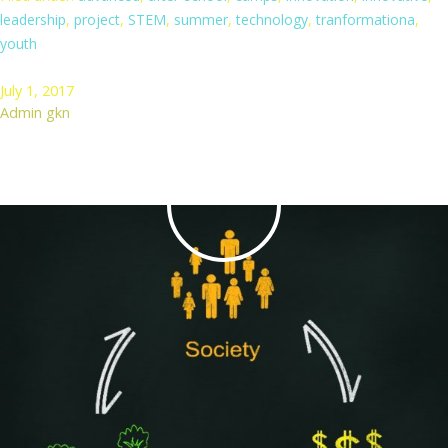
leadership
,
project
,
STEM
,
summer
,
technology
,
tranformationa
,
youth
July 1, 2017
Admin gkn