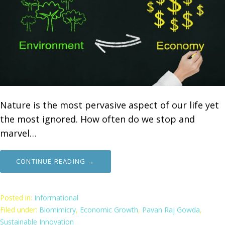
Nature is the most pervasive aspect of our life yet
the most ignored. How often do we stop and
marvel…
CONTINUE READING →
Posted in:
Informational
Filed under:
Biomimicry
,
Economic Growth
,
Pavan Raj Gowda
,
Sustainable Innovation