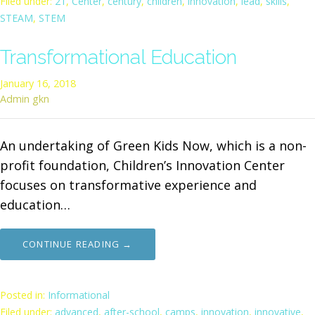
Filed under:
21
,
Center
,
century
,
children
,
innovation
,
lead
,
skills
,
STEAM
,
STEM
Transformational Education
January 16, 2018
Admin gkn
An undertaking of Green Kids Now, which is a non-
profit foundation, Children’s Innovation Center
focuses on transformative experience and
education…
CONTINUE READING →
Posted in:
Informational
Filed under:
advanced
,
after-school
,
camps
,
innovation
,
innovative
,