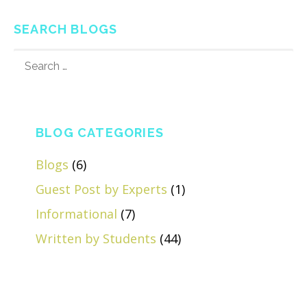
SEARCH BLOGS
SEARCH
FOR:
BLOG CATEGORIES
Blogs
(6)
Guest Post by Experts
(1)
Informational
(7)
Written by Students
(44)