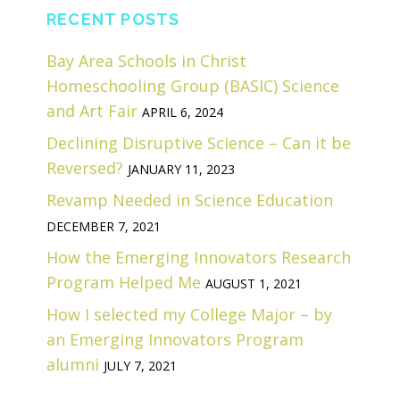
RECENT POSTS
Bay Area Schools in Christ
Homeschooling Group (BASIC) Science
and Art Fair
APRIL 6, 2024
Declining Disruptive Science – Can it be
Reversed?
JANUARY 11, 2023
Revamp Needed in Science Education
DECEMBER 7, 2021
How the Emerging Innovators Research
Program Helped Me
AUGUST 1, 2021
How I selected my College Major – by
an Emerging Innovators Program
alumni
JULY 7, 2021