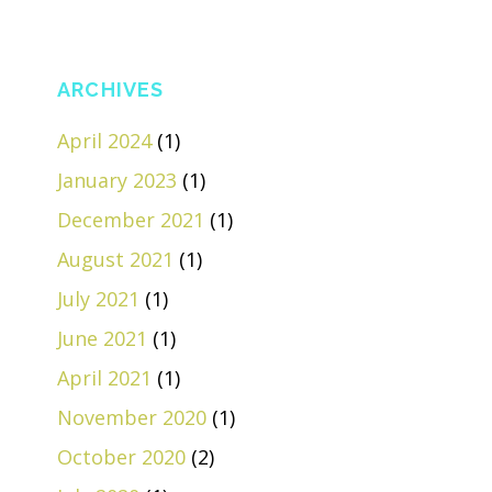
ARCHIVES
April 2024
(1)
January 2023
(1)
December 2021
(1)
August 2021
(1)
July 2021
(1)
June 2021
(1)
April 2021
(1)
November 2020
(1)
October 2020
(2)