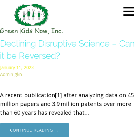
Skip
to
content
GREEN KIDS NOW
Sustainability Pioneers: Leading
Declining Disruptive Science – Can
the Charge in Environmental
Care
it be Reversed?
January 11, 2023
Admin gkn
A recent publication[1] after analyzing data on 45
million papers and 3.9 million patents over more
than 60 years has revealed that…
CONTINUE READING →