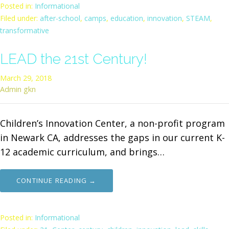
Posted in:
Informational
Filed under:
after-school
,
camps
,
education
,
innovation
,
STEAM
,
transformative
LEAD the 21st Century!
March 29, 2018
Admin gkn
Children’s Innovation Center, a non-profit program
in Newark CA, addresses the gaps in our current K-
12 academic curriculum, and brings…
CONTINUE READING →
Posted in:
Informational