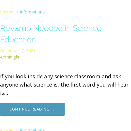
Posted in:
Informational
Revamp Needed in Science
Education
December 7, 2021
Admin gkn
If you look inside any science classroom and ask
anyone what science is, the first word you will hear
is,…
CONTINUE READING →
Posted in:
Informational