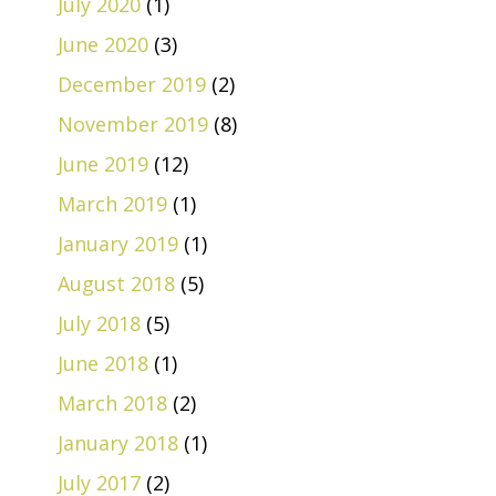
July 2020
(1)
June 2020
(3)
December 2019
(2)
November 2019
(8)
June 2019
(12)
March 2019
(1)
January 2019
(1)
August 2018
(5)
July 2018
(5)
June 2018
(1)
March 2018
(2)
January 2018
(1)
July 2017
(2)