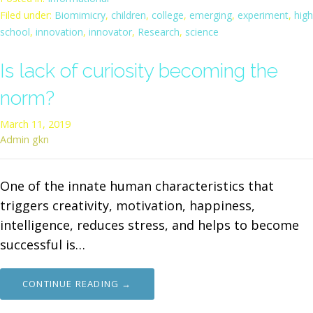
Filed under:
Biomimicry
,
children
,
college
,
emerging
,
experiment
,
high
school
,
innovation
,
innovator
,
Research
,
science
Is lack of curiosity becoming the
norm?
March 11, 2019
Admin gkn
One of the innate human characteristics that
triggers creativity, motivation, happiness,
intelligence, reduces stress, and helps to become
successful is…
CONTINUE READING →