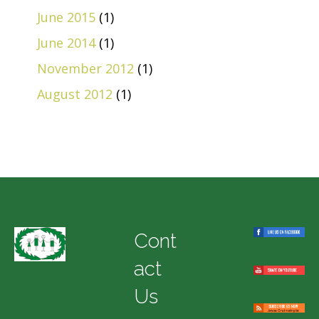
June 2015
(1)
June 2014
(1)
November 2012
(1)
August 2012
(1)
Cont
act
Us