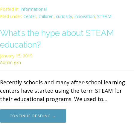
Posted in:
Informational
Filed under:
Center
,
children
,
curiosity
,
innovation
,
STEAM
What’s the hype about STEAM
education?
January 15, 2019
Admin gkn
Recently schools and many after-school learning
centers have started using the term STEAM for
their educational programs. We used to…
CONTINUE READING →