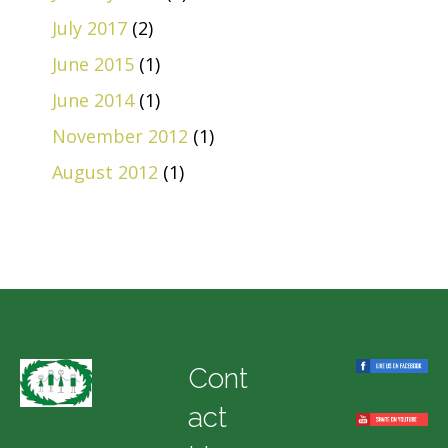
July 2017
(2)
June 2015
(1)
June 2014
(1)
November 2012
(1)
August 2012
(1)
Cont
act