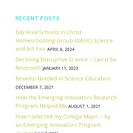
RECENT POSTS
Bay Area Schools in Christ
Homeschooling Group (BASIC) Science
and Art Fair
APRIL 6, 2024
Declining Disruptive Science – Can it be
Reversed?
JANUARY 11, 2023
Revamp Needed in Science Education
DECEMBER 7, 2021
How the Emerging Innovators Research
Program Helped Me
AUGUST 1, 2021
How I selected my College Major – by
an Emerging Innovators Program