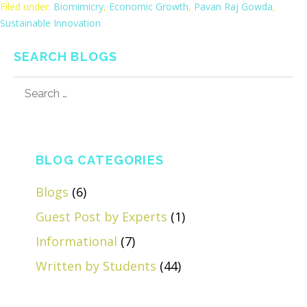
Filed under:
Biomimicry
,
Economic Growth
,
Pavan Raj Gowda
,
Sustainable Innovation
SEARCH BLOGS
SEARCH
FOR:
BLOG CATEGORIES
Blogs
(6)
Guest Post by Experts
(1)
Informational
(7)
Written by Students
(44)