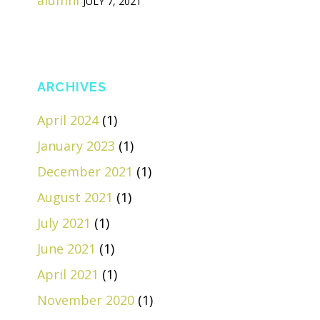
alumni
JULY 7, 2021
ARCHIVES
April 2024
(1)
January 2023
(1)
December 2021
(1)
August 2021
(1)
July 2021
(1)
June 2021
(1)
April 2021
(1)
November 2020
(1)