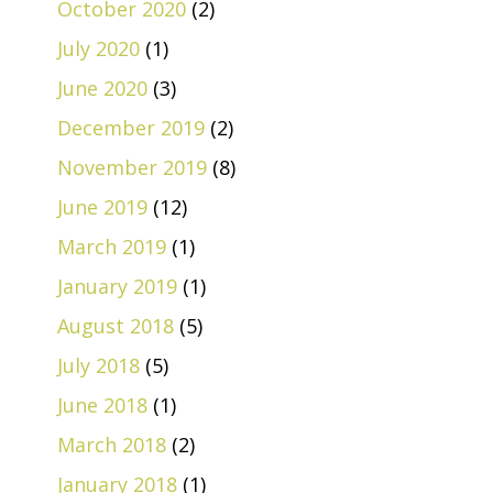
October 2020
(2)
July 2020
(1)
June 2020
(3)
December 2019
(2)
November 2019
(8)
June 2019
(12)
March 2019
(1)
January 2019
(1)
August 2018
(5)
July 2018
(5)
June 2018
(1)
March 2018
(2)
January 2018
(1)