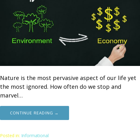
Nature is the most pervasive aspect of our life yet
the most ignored. How often do we stop and
marvel…
CONTINUE READING →
Posted in:
Informational