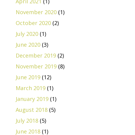
April 2021
(1)
November 2020
(1)
October 2020
(2)
July 2020
(1)
June 2020
(3)
December 2019
(2)
November 2019
(8)
June 2019
(12)
March 2019
(1)
January 2019
(1)
August 2018
(5)
July 2018
(5)
June 2018
(1)