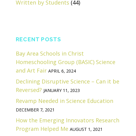
Written by Students
(44)
RECENT POSTS
Bay Area Schools in Christ
Homeschooling Group (BASIC) Science
and Art Fair
APRIL 6, 2024
Declining Disruptive Science – Can it be
Reversed?
JANUARY 11, 2023
Revamp Needed in Science Education
DECEMBER 7, 2021
How the Emerging Innovators Research
Program Helped Me
AUGUST 1, 2021