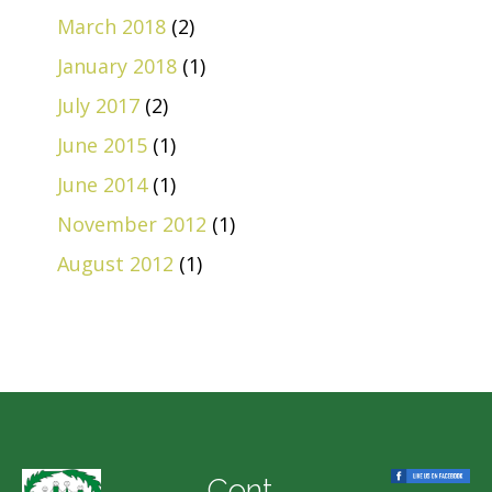
March 2018
(2)
January 2018
(1)
July 2017
(2)
June 2015
(1)
June 2014
(1)
November 2012
(1)
August 2012
(1)
Cont