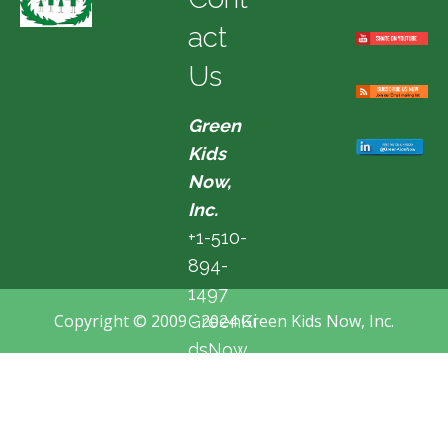
act
Us
Green
Kids
Now,
Inc.
+1-510-
894-
1497
Copyright © 2009 - 2024 Green Kids Now, Inc.
GreenKi
dsNow
@hotma
il.com
Fremon