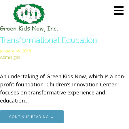
Skip
to
content
GREEN KIDS NOW
Sustainability Pioneers: Leading
Transformational Education
the Charge in Environmental
Care
January 16, 2018
Admin gkn
An undertaking of Green Kids Now, which is a non-
profit foundation, Children’s Innovation Center
focuses on transformative experience and
education…
CONTINUE READING →