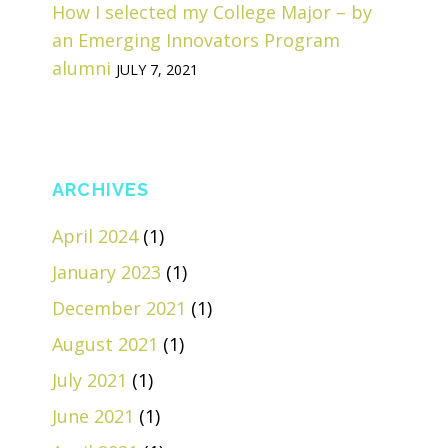
How I selected my College Major – by
an Emerging Innovators Program
alumni
JULY 7, 2021
ARCHIVES
April 2024
(1)
January 2023
(1)
December 2021
(1)
August 2021
(1)
July 2021
(1)
June 2021
(1)