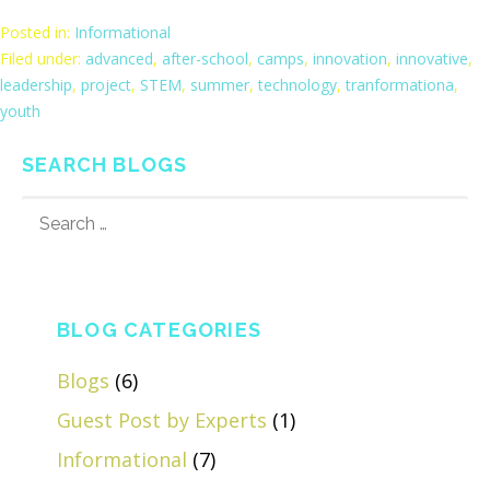
Posted in:
Informational
Filed under:
advanced
,
after-school
,
camps
,
innovation
,
innovative
,
leadership
,
project
,
STEM
,
summer
,
technology
,
tranformationa
,
youth
SEARCH BLOGS
SEARCH
FOR:
BLOG CATEGORIES
Blogs
(6)
Guest Post by Experts
(1)
Informational
(7)