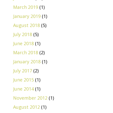
March 2019
(1)
January 2019
(1)
August 2018
(5)
July 2018
(5)
June 2018
(1)
March 2018
(2)
January 2018
(1)
July 2017
(2)
June 2015
(1)
June 2014
(1)
November 2012
(1)
August 2012
(1)