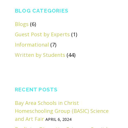
BLOG CATEGORIES
Blogs
(6)
Guest Post by Experts
(1)
Informational
(7)
Written by Students
(44)
RECENT POSTS
Bay Area Schools in Christ
Homeschooling Group (BASIC) Science
and Art Fair
APRIL 6, 2024