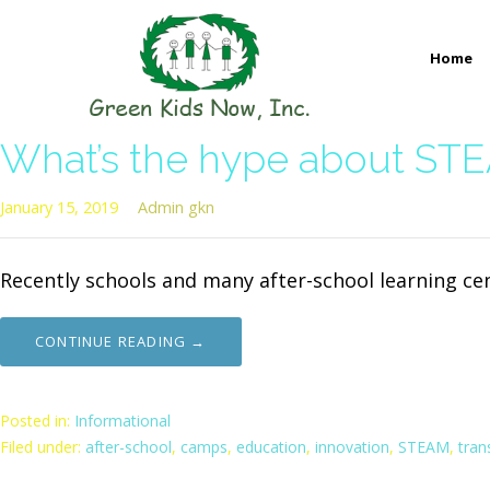
Skip
to
Home
content
GREEN KIDS NOW
Sustainability Pioneers: Leading the Charge in Environmental
What’s the hype about ST
January 15, 2019
Admin gkn
Recently schools and many after-school learning c
CONTINUE READING →
Posted in:
Informational
Filed under:
after-school
,
camps
,
education
,
innovation
,
STEAM
,
tran