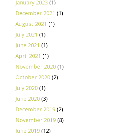
January 2023
(1)
December 2021
(1)
August 2021
(1)
July 2021
(1)
June 2021
(1)
April 2021
(1)
November 2020
(1)
October 2020
(2)
July 2020
(1)
June 2020
(3)
December 2019
(2)
November 2019
(8)
June 2019
(12)