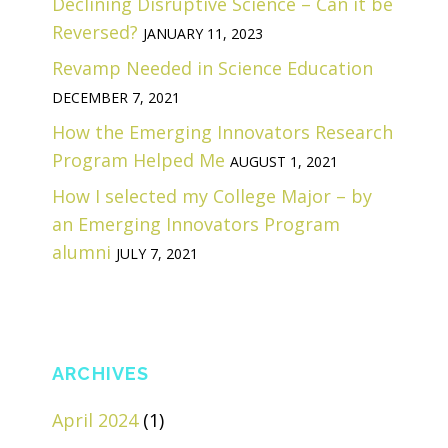
Declining Disruptive Science – Can it be
Reversed?
JANUARY 11, 2023
Revamp Needed in Science Education
DECEMBER 7, 2021
How the Emerging Innovators Research
Program Helped Me
AUGUST 1, 2021
How I selected my College Major – by
an Emerging Innovators Program
alumni
JULY 7, 2021
ARCHIVES
April 2024
(1)