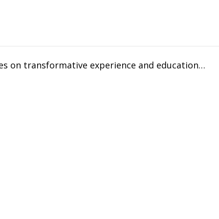
uses on transformative experience and education…