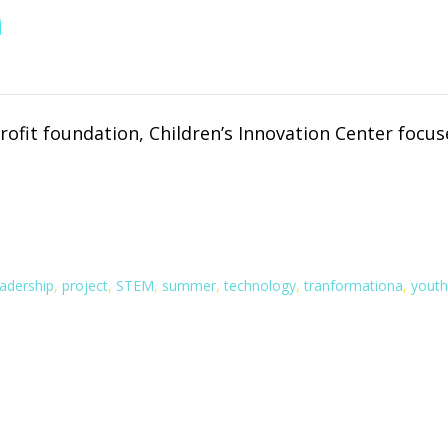
n
rofit foundation, Children’s Innovation Center foc
eadership
,
project
,
STEM
,
summer
,
technology
,
tranformationa
,
youth