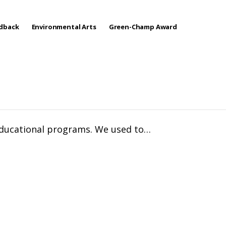
edback
Environmental Arts
Green-Champ Award
 educational programs. We used to…