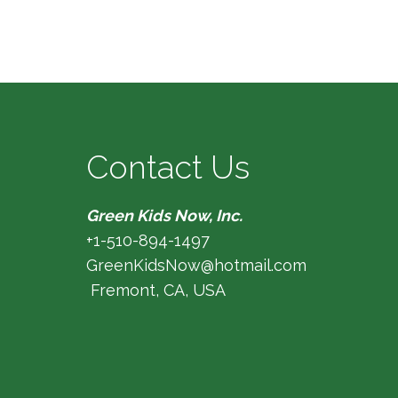
Contact Us
Green Kids Now, Inc.
+1-510-894-1497
GreenKidsNow@hotmail.com
Fremont, CA, USA