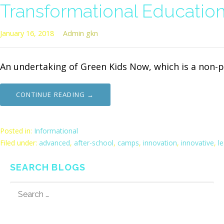
Transformational Educatio
January 16, 2018
Admin gkn
An undertaking of Green Kids Now, which is a non-p
CONTINUE READING →
Posted in:
Informational
Filed under:
advanced
,
after-school
,
camps
,
innovation
,
innovative
,
l
SEARCH BLOGS
SEARCH
FOR: