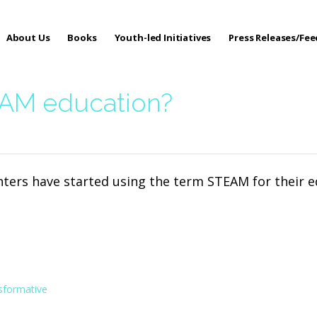
About Us
Books
Youth-led Initiatives
Press Releases/Fe
 Care
EAM education?
enters have started using the term STEAM for their
sformative