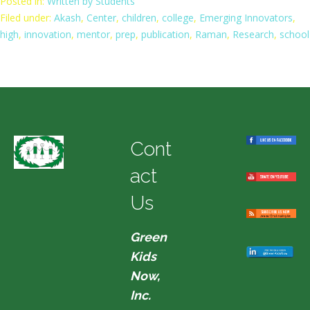
Posted in:
Written by Students
Filed under:
Akash
,
Center
,
children
,
college
,
Emerging Innovators
,
high
,
innovation
,
mentor
,
prep
,
publication
,
Raman
,
Research
,
school
Cont
act
Us
Green
Kids
Now,
Inc.