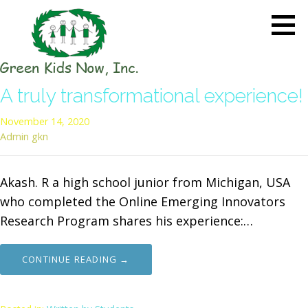
Skip
to
content
GREEN KIDS NOW
Sustainability Pioneers: Leading
A truly transformational experience!
the Charge in Environmental
Care
November 14, 2020
Admin gkn
Akash. R a high school junior from Michigan, USA
who completed the Online Emerging Innovators
Research Program shares his experience:…
CONTINUE READING →