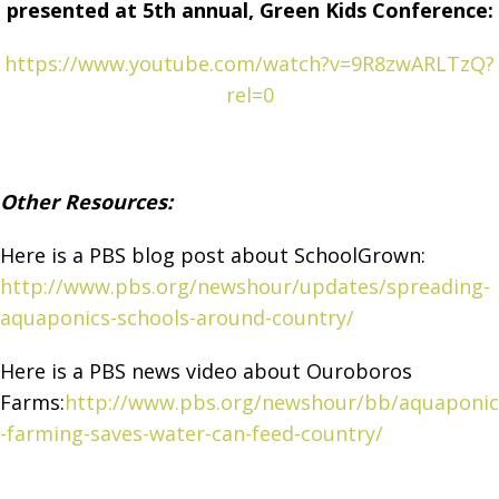
presented at 5th annual, Green Kids Conference:
https://www.youtube.com/watch?v=9R8zwARLTzQ?
rel=0
Other Resources:
Here is a PBS blog post about SchoolGrown:
http://www.pbs.org/newshour/updates/spreading-
aquaponics-schools-around-country/
Here is a PBS news video about Ouroboros
Farms:
http://www.pbs.org/newshour/bb/aquaponic
-farming-saves-water-can-feed-country/