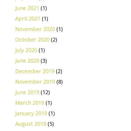
June 2021
(1)
April 2021
(1)
November 2020
(1)
October 2020
(2)
July 2020
(1)
June 2020
(3)
December 2019
(2)
November 2019
(8)
June 2019
(12)
March 2019
(1)
January 2019
(1)
August 2018
(5)