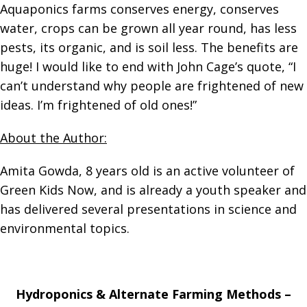
Aquaponics farms conserves energy, conserves
water, crops can be grown all year round, has less
pests, its organic, and is soil less. The benefits are
huge! I would like to end with John Cage’s quote, “I
can’t understand why people are frightened of new
ideas. I’m frightened of old ones!”
About the Author:
Amita Gowda, 8 years old is an active volunteer of
Green Kids Now, and is already a youth speaker and
has delivered several presentations in science and
environmental topics.
Hydroponics & Alternate Farming Methods –