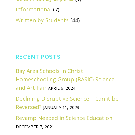
Informational
(7)
Written by Students
(44)
RECENT POSTS
Bay Area Schools in Christ
Homeschooling Group (BASIC) Science
and Art Fair
APRIL 6, 2024
Declining Disruptive Science – Can it be
Reversed?
JANUARY 11, 2023
Revamp Needed in Science Education
DECEMBER 7, 2021