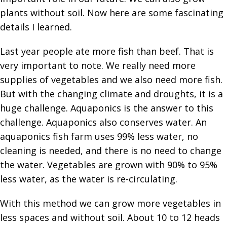
plants without soil. Now here are some fascinating
details I learned.
Last year people ate more fish than beef. That is
very important to note. We really need more
supplies of vegetables and we also need more fish.
But with the changing climate and droughts, it is a
huge challenge. Aquaponics is the answer to this
challenge. Aquaponics also conserves water. An
aquaponics fish farm uses 99% less water, no
cleaning is needed, and there is no need to change
the water. Vegetables are grown with 90% to 95%
less water, as the water is re-circulating.
With this method we can grow more vegetables in
less spaces and without soil. About 10 to 12 heads