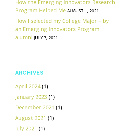
How the Emerging Innovators Research
Program Helped Me
AUGUST 1, 2021
How I selected my College Major – by
an Emerging Innovators Program
alumni
JULY 7, 2021
ARCHIVES
April 2024
(1)
January 2023
(1)
December 2021
(1)
August 2021
(1)
July 2021
(1)