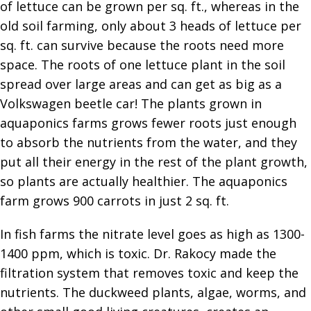
of lettuce can be grown per sq. ft., whereas in the
old soil farming, only about 3 heads of lettuce per
sq. ft. can survive because the roots need more
space. The roots of one lettuce plant in the soil
spread over large areas and can get as big as a
Volkswagen beetle car! The plants grown in
aquaponics farms grows fewer roots just enough
to absorb the nutrients from the water, and they
put all their energy in the rest of the plant growth,
so plants are actually healthier. The aquaponics
farm grows 900 carrots in just 2 sq. ft.
In fish farms the nitrate level goes as high as 1300-
1400 ppm, which is toxic. Dr. Rakocy made the
filtration system that removes toxic and keep the
nutrients. The duckweed plants, algae, worms, and