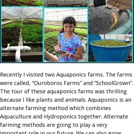
Recently I visited two Aquaponics farms. The farms
were called, “Ouroboros Farms” and “SchoolGrown”.
The tour of these aquaponics farms was thrilling
because I like plants and animals. Aquaponics is an
alternate farming method which combines
Aquaculture and Hydroponics together. Alternate
farming methods are going to play a very
important role in our future. We can also grow