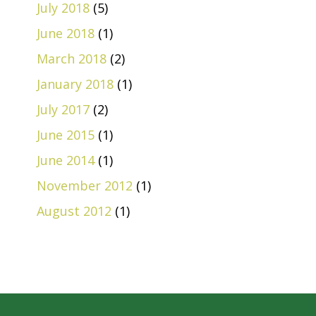
July 2018
(5)
June 2018
(1)
March 2018
(2)
January 2018
(1)
July 2017
(2)
June 2015
(1)
June 2014
(1)
November 2012
(1)
August 2012
(1)