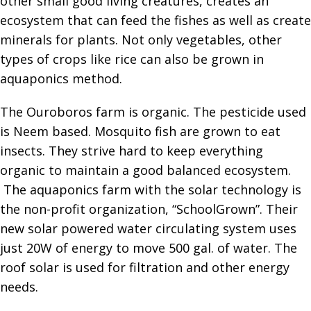
other small good living creatures, creates an
ecosystem that can feed the fishes as well as create
minerals for plants. Not only vegetables, other
types of crops like rice can also be grown in
aquaponics method.
The Ouroboros farm is organic. The pesticide used
is Neem based. Mosquito fish are grown to eat
insects. They strive hard to keep everything
organic to maintain a good balanced ecosystem.
The aquaponics farm with the solar technology is
the non-profit organization, “SchoolGrown”. Their
new solar powered water circulating system uses
just 20W of energy to move 500 gal. of water. The
roof solar is used for filtration and other energy
needs.