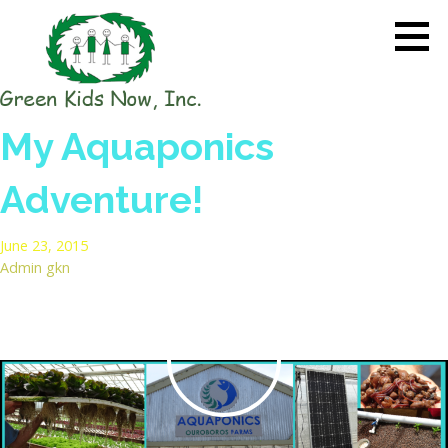
Skip
to
content
GREEN KIDS NOW
Sustainability Pioneers: Leading
My Aquaponics
the Charge in Environmental
Care
Adventure!
June 23, 2015
Admin gkn