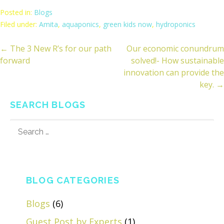
Posted in:
Blogs
Filed under:
Amita
,
aquaponics
,
green kids now
,
hydroponics
← The 3 New R’s for our path
Our economic conundrum
ost
forward
solved!- How sustainable
avigation
innovation can provide the
key. →
SEARCH BLOGS
SEARCH
FOR:
BLOG CATEGORIES
Blogs
(6)
Guest Post by Experts
(1)