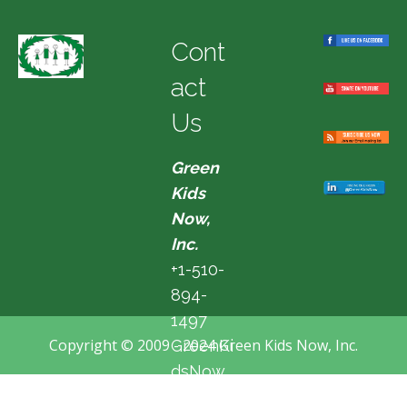
Cont
act
Us
Green
Kids
Now,
Inc.
+1-510-
894-
1497
Copyright © 2009 - 2024 Green Kids Now, Inc.
GreenKi
dsNow
@hotma