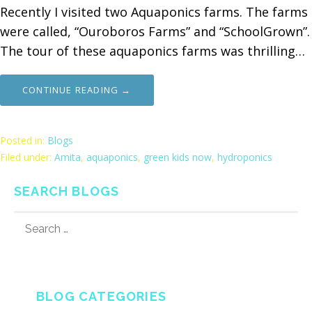
Recently I visited two Aquaponics farms. The farms
were called, “Ouroboros Farms” and “SchoolGrown”.
The tour of these aquaponics farms was thrilling…
CONTINUE READING →
Posted in:
Blogs
Filed under:
Amita
,
aquaponics
,
green kids now
,
hydroponics
SEARCH BLOGS
SEARCH
FOR:
BLOG CATEGORIES