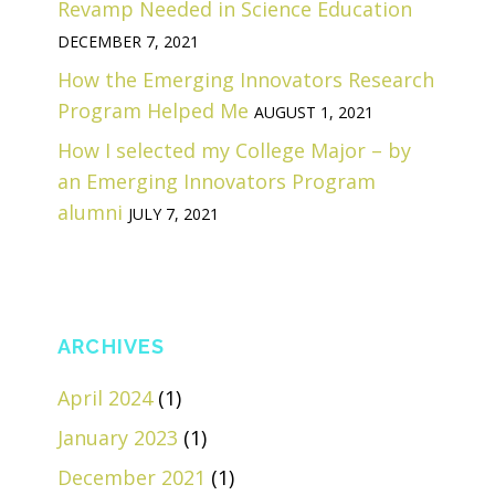
Revamp Needed in Science Education
DECEMBER 7, 2021
How the Emerging Innovators Research
Program Helped Me
AUGUST 1, 2021
How I selected my College Major – by
an Emerging Innovators Program
alumni
JULY 7, 2021
ARCHIVES
April 2024
(1)
January 2023
(1)
December 2021
(1)