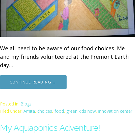
We all need to be aware of our food choices. Me
and my friends volunteered at the Fremont Earth
day…
CONTINUE READING →
Posted in:
Blogs
Filed under:
Amita
,
choices
,
food
,
green kids now
,
innovation center
My Aquaponics Adventure!