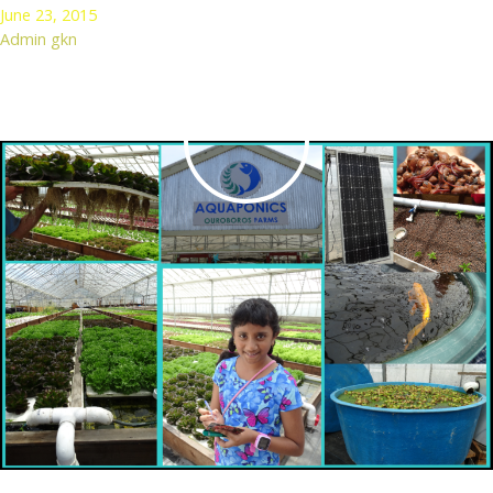
June 23, 2015
Admin gkn