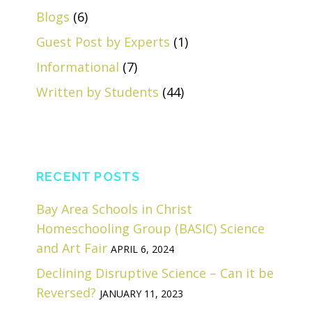
Blogs
(6)
Guest Post by Experts
(1)
Informational
(7)
Written by Students
(44)
RECENT POSTS
Bay Area Schools in Christ
Homeschooling Group (BASIC) Science
and Art Fair
APRIL 6, 2024
Declining Disruptive Science – Can it be
Reversed?
JANUARY 11, 2023