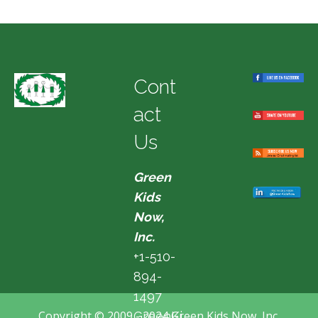
Cont
act
Us
Green
Kids
Now,
Inc.
+1-510-
894-
1497
Copyright © 2009 - 2024 Green Kids Now, Inc.
GreenKi