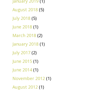
January 2019
(1)
August 2018
(5)
July 2018
(5)
June 2018
(1)
March 2018
(2)
January 2018
(1)
July 2017
(2)
June 2015
(1)
June 2014
(1)
November 2012
(1)
August 2012
(1)