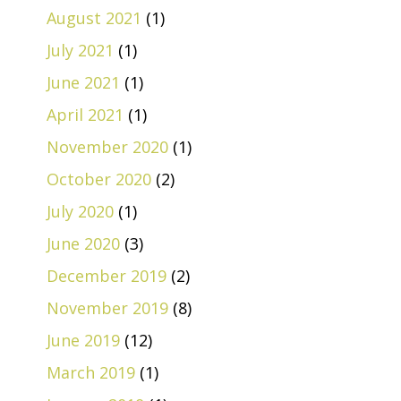
August 2021
(1)
July 2021
(1)
June 2021
(1)
April 2021
(1)
November 2020
(1)
October 2020
(2)
July 2020
(1)
June 2020
(3)
December 2019
(2)
November 2019
(8)
June 2019
(12)
March 2019
(1)