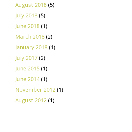
August 2018
(5)
July 2018
(5)
June 2018
(1)
March 2018
(2)
January 2018
(1)
July 2017
(2)
June 2015
(1)
June 2014
(1)
November 2012
(1)
August 2012
(1)