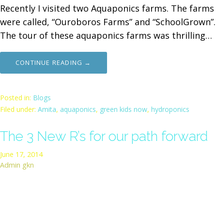
Recently I visited two Aquaponics farms. The farms
were called, “Ouroboros Farms” and “SchoolGrown”.
The tour of these aquaponics farms was thrilling…
CONTINUE READING →
Posted in:
Blogs
Filed under:
Amita
,
aquaponics
,
green kids now
,
hydroponics
The 3 New R’s for our path forward
June 17, 2014
Admin gkn