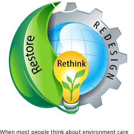
When most people think about environment care