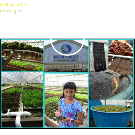
June 23, 2015
Admin gkn