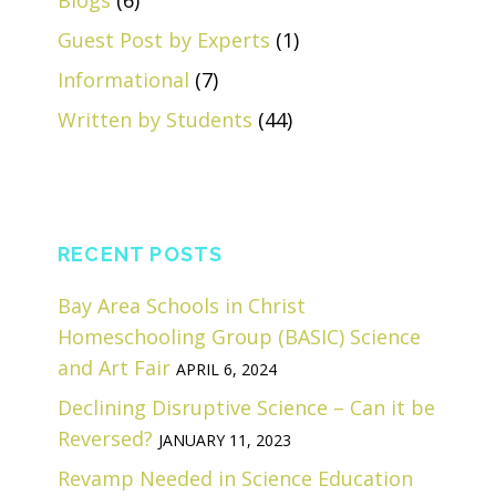
Blogs
(6)
Guest Post by Experts
(1)
Informational
(7)
Written by Students
(44)
RECENT POSTS
Bay Area Schools in Christ
Homeschooling Group (BASIC) Science
and Art Fair
APRIL 6, 2024
Declining Disruptive Science – Can it be
Reversed?
JANUARY 11, 2023
Revamp Needed in Science Education