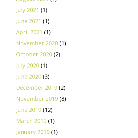
July 2021
(1)
June 2021
(1)
April 2021
(1)
November 2020
(1)
October 2020
(2)
July 2020
(1)
June 2020
(3)
December 2019
(2)
November 2019
(8)
June 2019
(12)
March 2019
(1)
January 2019
(1)