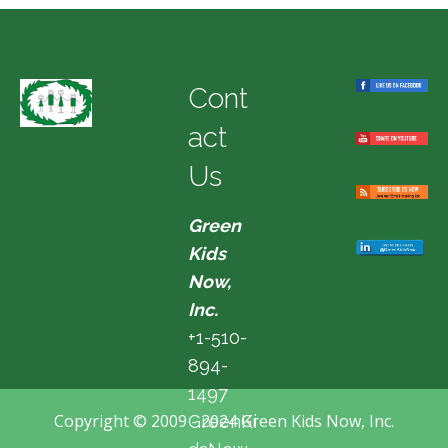
Cont
act
Us
Green
Kids
Now,
Inc.
+1-510-
894-
1497
Copyright © 2009 - 2024 Green Kids Now, Inc.
GreenKi