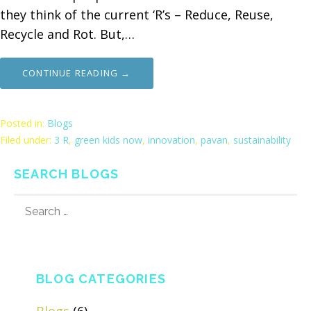
they think of the current ‘R’s – Reduce, Reuse,
Recycle and Rot. But,…
CONTINUE READING →
Posted in:
Blogs
Filed under:
3 R
,
green kids now
,
innovation
,
pavan
,
sustainability
SEARCH BLOGS
SEARCH
FOR:
BLOG CATEGORIES