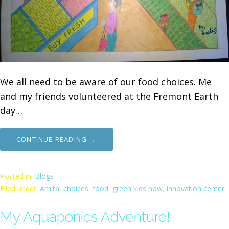
We all need to be aware of our food choices. Me
and my friends volunteered at the Fremont Earth
day…
CONTINUE READING →
Posted in:
Blogs
Filed under:
Amita
,
choices
,
food
,
green kids now
,
innovation center
My Aquaponics Adventure!