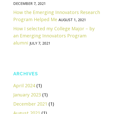
DECEMBER 7, 2021
How the Emerging Innovators Research
Program Helped Me
AUGUST 1, 2021
How I selected my College Major – by
an Emerging Innovators Program
alumni
JULY 7, 2021
ARCHIVES
April 2024
(1)
January 2023
(1)
December 2021
(1)
August 2021
(1)