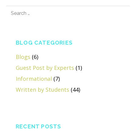
SEARCH
FOR:
BLOG CATEGORIES
Blogs
(6)
Guest Post by Experts
(1)
Informational
(7)
Written by Students
(44)
RECENT POSTS