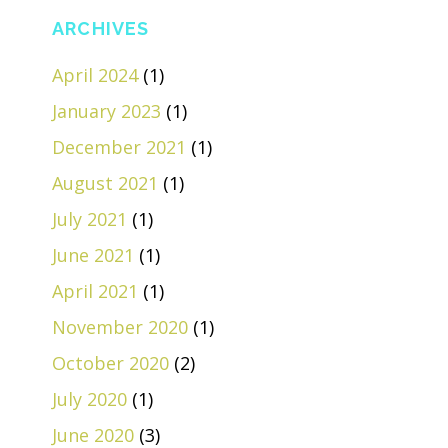
ARCHIVES
April 2024
(1)
January 2023
(1)
December 2021
(1)
August 2021
(1)
July 2021
(1)
June 2021
(1)
April 2021
(1)
November 2020
(1)
October 2020
(2)
July 2020
(1)
June 2020
(3)