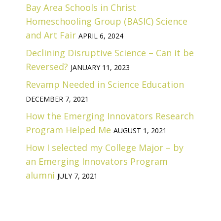
Bay Area Schools in Christ
Homeschooling Group (BASIC) Science
and Art Fair
APRIL 6, 2024
Declining Disruptive Science – Can it be
Reversed?
JANUARY 11, 2023
Revamp Needed in Science Education
DECEMBER 7, 2021
How the Emerging Innovators Research
Program Helped Me
AUGUST 1, 2021
How I selected my College Major – by
an Emerging Innovators Program
alumni
JULY 7, 2021