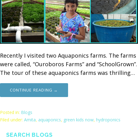
Recently I visited two Aquaponics farms. The farms
were called, “Ouroboros Farms” and “SchoolGrown”.
The tour of these aquaponics farms was thrilling…
CONTINUE READING →
Posted in:
Blogs
Filed under:
Amita
,
aquaponics
,
green kids now
,
hydroponics
SEARCH BLOGS