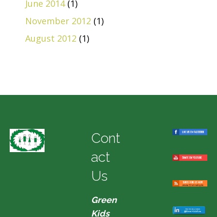
June 2014
(1)
November 2012
(1)
August 2012
(1)
Cont
act
Us
Green
Kids