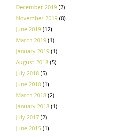
December 2019
(2)
November 2019
(8)
June 2019
(12)
March 2019
(1)
January 2019
(1)
August 2018
(5)
July 2018
(5)
June 2018
(1)
March 2018
(2)
January 2018
(1)
July 2017
(2)
June 2015
(1)