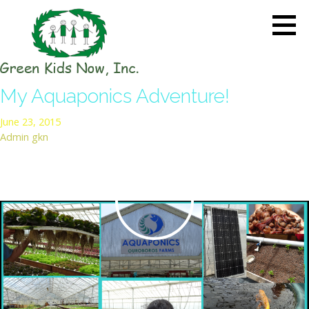
Skip
to
content
GREEN KIDS NOW
Sustainability Pioneers: Leading
My Aquaponics Adventure!
the Charge in Environmental
Care
June 23, 2015
Admin gkn